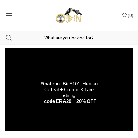
(
0
)
Final run:
BioE101, Human
Cell Kit + Combo Kit are
retiring.
code ERA20 = 20% OFF