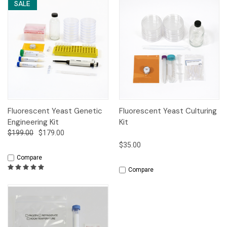
SALE
Fluorescent Yeast Genetic
Fluorescent Yeast Culturing
Engineering Kit
Kit
$199.00
$179.00
$35.00
Compare
Compare