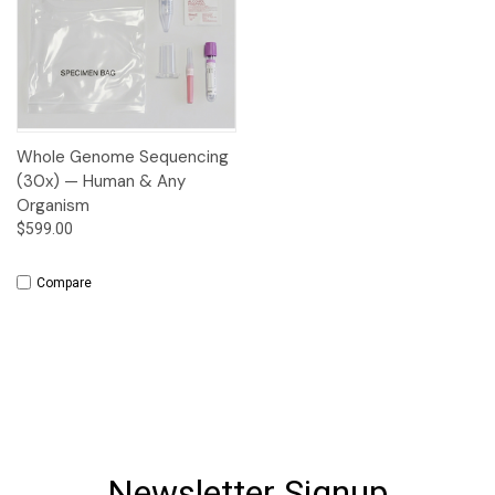
Whole Genome Sequencing
(30x) — Human & Any
Organism
$599.00
Compare
Newsletter Signup