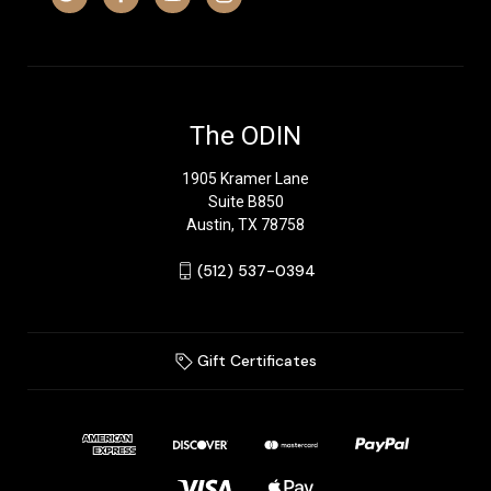
The ODIN
1905 Kramer Lane
Suite B850
Austin, TX 78758
‪(512) 537-0394‬
Gift Certificates