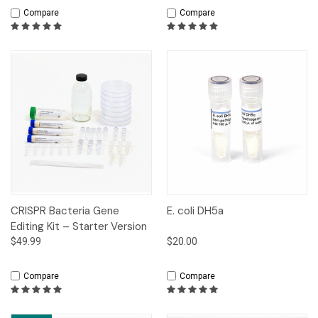
Compare
Compare
CRISPR Bacteria Gene
E. coli DH5a
Editing Kit – Starter Version
$49.99
$20.00
Compare
Compare