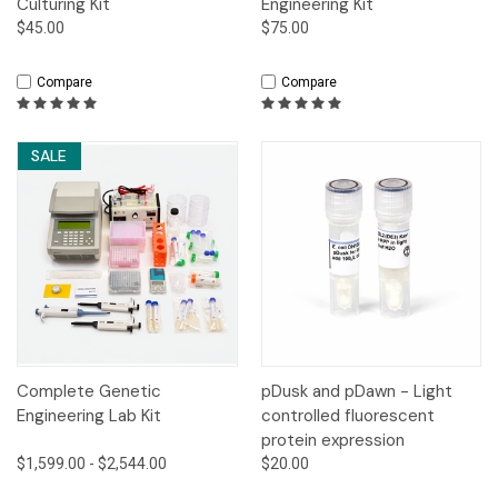
Culturing Kit
Engineering Kit
$45.00
$75.00
Compare
Compare
SALE
Complete Genetic
pDusk and pDawn - Light
Engineering Lab Kit
controlled fluorescent
protein expression
$1,599.00 - $2,544.00
$20.00