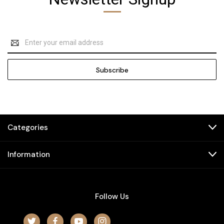
Email
Address
Categories
Information
Follow Us