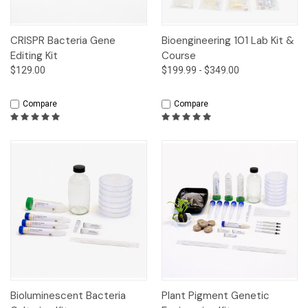
CRISPR Bacteria Gene
Bioengineering 101 Lab Kit &
Editing Kit
Course
$129.00
$199.99 - $349.00
Compare
Compare
Bioluminescent Bacteria
Plant Pigment Genetic