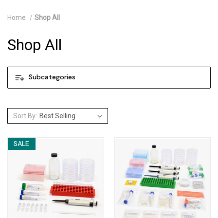
Home
Shop All
Shop All
Subcategories
Sort By:
SALE