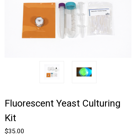
Fluorescent Yeast Culturing
Kit
$35.00