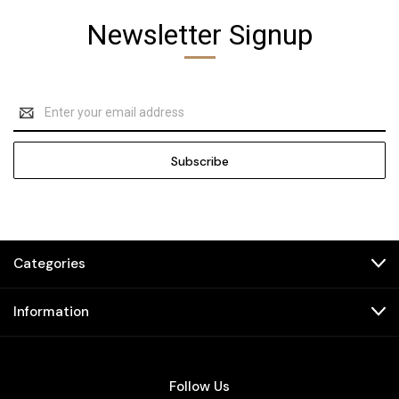
Newsletter Signup
Email
Address
Categories
Information
Follow Us