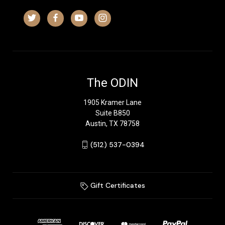
The ODIN
1905 Kramer Lane
Suite B850
Austin, TX 78758
‪(512) 537-0394‬
Gift Certificates