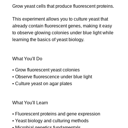
Grow yeast cells that produce fluorescent proteins.
This experiment allows you to culture yeast that
already contain fluorescent genes, making it easy
to observe glowing colonies under blue light while
learning the basics of yeast biology.
What You'll Do
• Grow fluorescent yeast colonies
• Observe fluorescence under blue light
• Culture yeast on agar plates
What You'll Learn
• Fluorescent proteins and gene expression
• Yeast biology and culturing methods
• Microbial genetics fundamentals