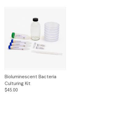
Bioluminescent Bacteria
Culturing Kit
$45.00