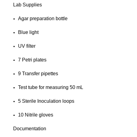
Lab Supplies
Agar preparation bottle
Blue light
UV filter
7 Petri plates
9 Transfer pipettes
Test tube for measuring 50 mL
5 Sterile Inoculation loops
10 Nitrile gloves
Documentation