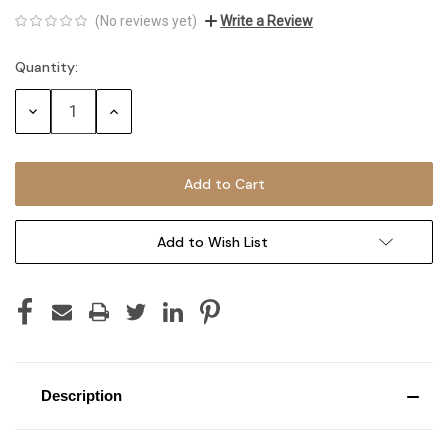
(No reviews yet)
Write a Review
Quantity:
Current
Stock:
Decrease
Increase
Quantity:
Quantity:
Add to Wish List
Description