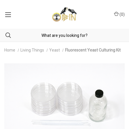
(
0
)
Home
Living Things
Yeast
Fluorescent Yeast Culturing Kit