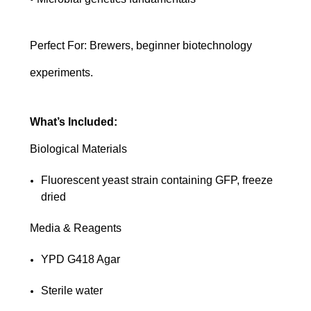
Perfect For: Brewers, beginner biotechnology
experiments.
What’s Included:
Biological Materials
Fluorescent yeast strain containing GFP, freeze
dried
Media & Reagents
YPD G418 Agar
Sterile water