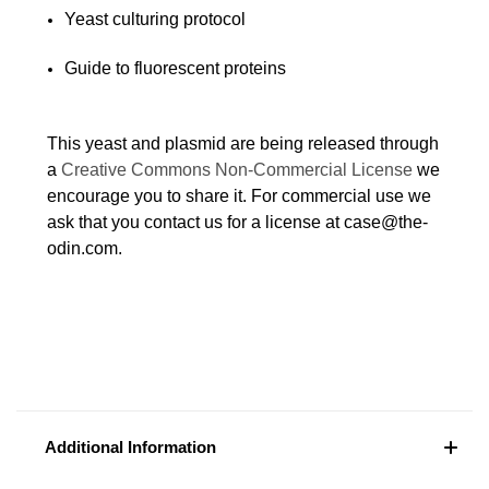
Yeast culturing protocol
Guide to fluorescent proteins
This yeast and plasmid are being released through
a
Creative Commons Non-Commercial License
we
encourage you to share it. For commercial use we
ask that you contact us for a license at case@the-
odin.com.
Additional Information