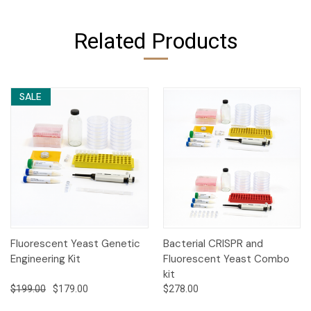
Related Products
SALE
Fluorescent Yeast Genetic
Bacterial CRISPR and
Engineering Kit
Fluorescent Yeast Combo
kit
$199.00
$179.00
$278.00