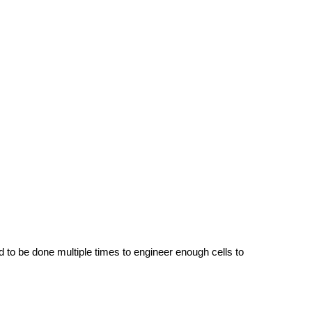
d to be done multiple times to engineer enough cells to