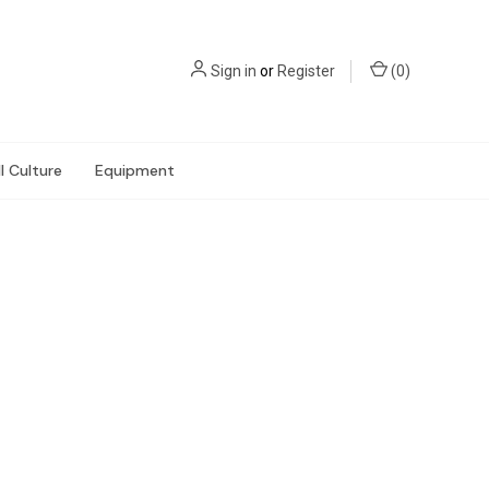
Sign in
or
Register
(
0
)
l Culture
Equipment