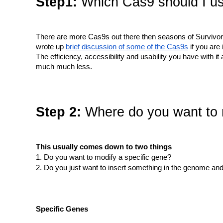
Step1:
Which Cas9 should I u
There are more Cas9s out there then seasons of Survivor
wrote up
brief discussion of some of the Cas9s
if you are 
The efficiency, accessibility and usability you have with
much much less.
Step 2:
Where do you want to
This usually comes down to two things
Do you want to modify a specific gene?
Do you just want to insert something in the genome and
Specific Genes