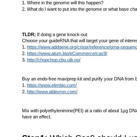
Where in the genome will this happen?
What do I want to put into the genome or what base ch
TLDR;
If doing a gene knock-out
Choose your guideRNA that will target your gene of inter
https://www.addgene.org/crispr/reference/grna-sequen
https://www.atum.bio/eCommerce/cas9/
http://chopchop.cbu.uib.no/
Buy an endo-free maxiprep kit and purify your DNA from b
https://www.elimbio.com/
http://www.aldevron.com/
Mix with polyethylenimine(PEI) at a ratio of about 1μg DNA
have an effect.