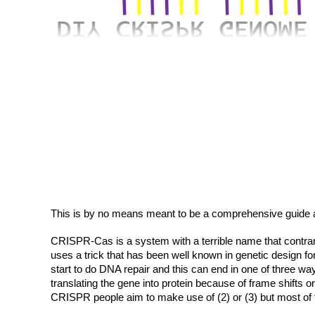
This is by no means meant to be a comprehensive guide 
CRISPR-Cas is a system with a terrible name that contrary
uses a trick that has been well known in genetic design 
start to do DNA repair and this can end in one of three w
translating the gene into protein because of frame shifts 
CRISPR people aim to make use of (2) or (3) but most of 