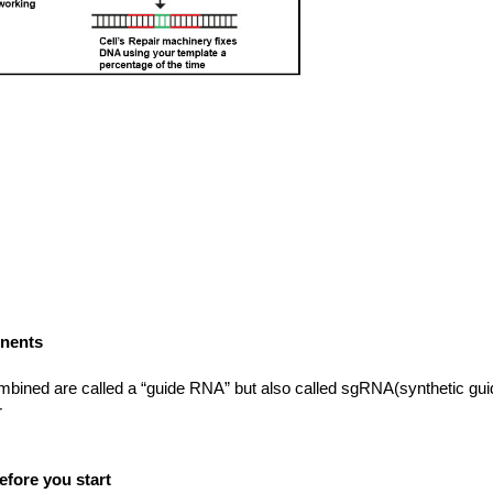
onents
mbined are called a “guide RNA” but also called sgRNA(synthetic g
r
fore you start