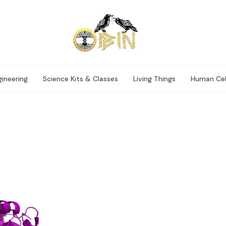
ineering
Science Kits & Classes
Living Things
Human Cel