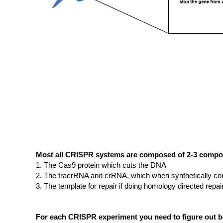
Most all CRISPR systems are composed of 2-3 comp
The Cas9 protein which cuts the DNA
The tracrRNA and crRNA, which when synthetically co
The template for repair if doing homology directed repai
For each CRISPR experiment you need to figure out be