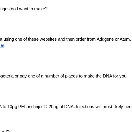
anges do I want to make?
est using one of these websites and then order from Addgene or Atum.
ce/
acteria or pay one of a number of places to make the DNA for you
 to 10μg PEI and inject >20μg of DNA. Injections will most likely nee