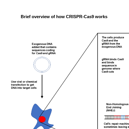
Brief overview of how CRISPR-Cas9 works