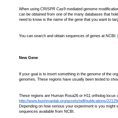
When using CRISPR Cas9 mediated genome modification you
can be obtained from one of the many databases that hol
need to know is the name of the gene that you want to targ
You can search and obtain sequences of genes at NCBI:
New Gene
If your goal is to insert something in the genome of the o
genomes. These regions have usually been tested to show l
These regions are Human Rosa26 or H11 ortholog locus or
http://www.bushmanlab.org/assets/pdf/publications/22129
Depending on how serious your experiment is you might wa
sequences available from NCBI.