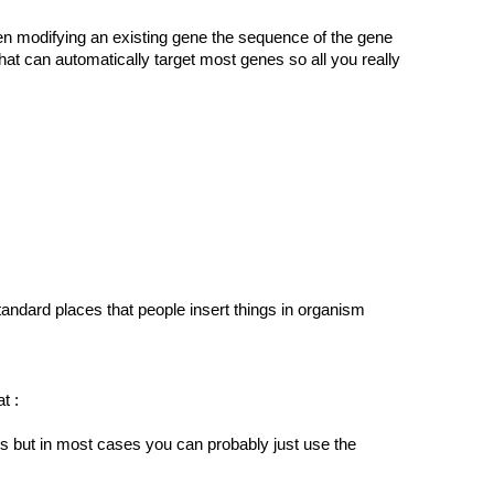
n modifying an existing gene the sequence of the gene
 can automatically target most genes so all you really
tandard places that people insert things in organism
t :
s but in most cases you can probably just use the