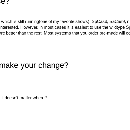
se?
 which is still running(one of my favorite shows). SpCas9, SaCas9,
interested. However, in most cases it is easiest to use the wildtype Sp
 it are better than the rest. Most systems that you order pre-made wi
 make your change?
 it doesn’t matter where?