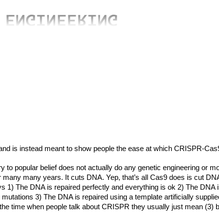
and is instead meant to show people the ease at which CRISPR-Cas
 to popular belief does not actually do any genetic engineering or mo
for many many years. It cuts DNA. Yep, that’s all Cas9 does is cut
ays 1) The DNA is repaired perfectly and everything is ok 2) The DN
or mutations 3) The DNA is repaired using a template artificially supp
the time when people talk about CRISPR they usually just mean (3) b