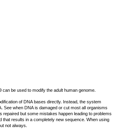
9 can be used to modify the adult human genome.
dification of DNA bases directly. Instead, the system
 DNA. See when DNA is damaged or cut most all organisms
A is repaired but some mistakes happen leading to problems
lied that results in a completely new sequence. When using
ut not always.