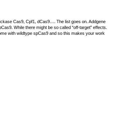
 nickase Cas9, Cpf1, dCas9…. The list goes on. Addgene
Cas9. While there might be so called “off-target” effects.
ll come with wildtype spCas9 and so this makes your work