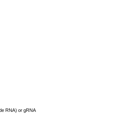
uide RNA) or gRNA