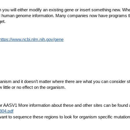
 will either modify an existing gene or insert something new. Whe
d human genome information. Many companies now have programs that
et.
https://www.ncbi.nlm.nih.gov/gene
rganism and it doesn’t matter where there are what you can consider s
ittle or no effect on the organism.
 AASV1 More information about these and other sites can be found a
804.pdf
nt to sequence these regions to look for organism specific mutation