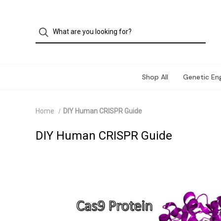
Shop All
Genetic Eng
Home
DIY Human CRISPR Guide
DIY Human CRISPR Guide