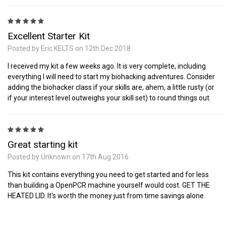
5
Excellent Starter Kit
Posted by Eric KELTS on 12th Dec 2018
I received my kit a few weeks ago. It is very complete, including
everything I will need to start my biohacking adventures. Consider
adding the biohacker class if your skills are, ahem, a little rusty (or
if your interest level outweighs your skill set) to round things out.
5
Great starting kit
Posted by Unknown on 17th Aug 2016
This kit contains everything you need to get started and for less
than building a OpenPCR machine yourself would cost. GET THE
HEATED LID. It's worth the money just from time savings alone.