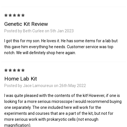
5
Genetic Kit Review
Posted by Beth Curlee on 5th Jan 2023
I got this for my son. He loves it. He has some items for a lab but
this gave him everything he needs. Customer service was top
notch. We will definitely shop here again.
5
Home Lab Kit
Posted by Jace Lamoureux on 26th May 2022
I was quite pleased with the contents of the kit! However, if one is
looking for a more serious microscope I would recommend buying
one separately. The one included here will work for the
experiments and courses that are a part of the kit, but not for
more serious work with prokaryotic cells (not enough
magnification).