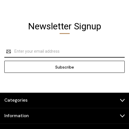
Newsletter Signup
Email
Address
Categories
Information