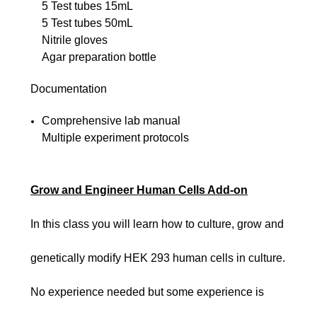
5 Test tubes 15mL
5 Test tubes 50mL
Nitrile gloves
Agar preparation bottle
Documentation
Comprehensive lab manual
Multiple experiment protocols
Grow and Engineer Human Cells Add-on
In this class you will learn how to culture, grow and
genetically modify HEK 293 human cells in culture.
No experience needed but some experience is