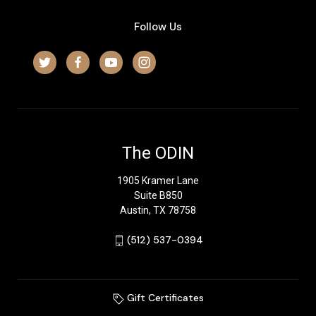
Follow Us
The ODIN
1905 Kramer Lane
Suite B850
Austin, TX 78758
‪(512) 537-0394‬
Gift Certificates