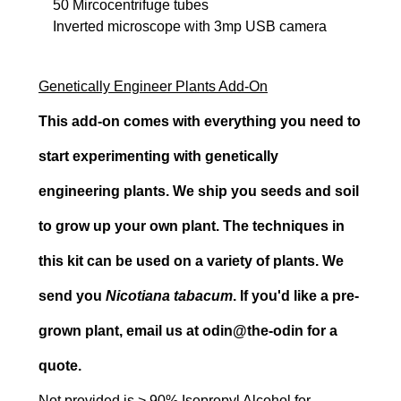
50 Mircocentrifuge tubes
Inverted microscope with 3mp USB camera
Genetically Engineer Plants Add-On
This add-on comes with everything you need to
start experimenting with genetically
engineering plants. We ship you seeds and soil
to grow up your own plant. The techniques in
this kit can be used on a variety of plants. We
send you
Nicotiana tabacum
. If you'd like a pre-
grown plant, email us at odin@the-odin for a
quote.
Not provided is > 90% Isopropyl Alcohol for