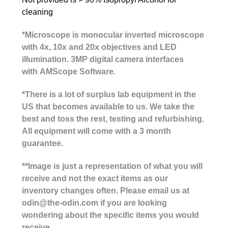
cleaning
*Microscope is monocular inverted microscope
with 4x, 10x and 20x objectives and LED
illumination. 3MP digital camera interfaces
with
AMScope Software
.
*There is a lot of surplus lab equipment in the
US that becomes available to us. We take the
best and toss the rest, testing and refurbishing.
All equipment will come with a 3 month
guarantee.
**Image is just a representation of what you will
receive and not the exact items as our
inventory changes often. Please email us at
odin@the-odin.com if you are looking
wondering about the specific items you would
receive.