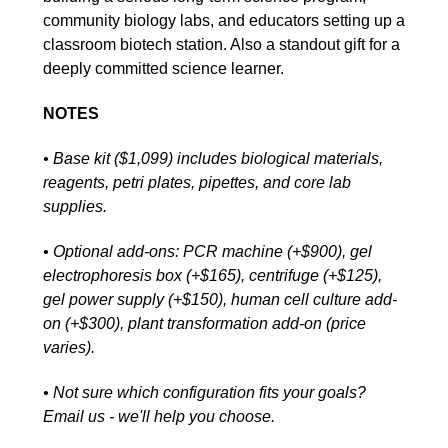
community biology labs, and educators setting up a
classroom biotech station. Also a standout gift for a
deeply committed science learner.
NOTES
• Base kit ($1,099) includes biological materials,
reagents, petri plates, pipettes, and core lab
supplies.
• Optional add-ons: PCR machine (+$900), gel
electrophoresis box (+$165), centrifuge (+$125),
gel power supply (+$150), human cell culture add-
on (+$300), plant transformation add-on (price
varies).
• Not sure which configuration fits your goals?
Email us - we'll help you choose.