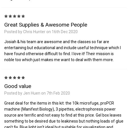
5
Great Supplies & Awesome People
Posted by Chris Hunter on 16th Dec 2020
Josiah & his team are awesome and the classes so far are
entertaining but educational and include useful technique which I
have found otherwise difficult to find. I love it! Their mission is
noble too which just makes me want to deal with them more.
5
Good value
Posted by Jen Huen on 7th Feb 2020
Great deal for the items in this kit: the 10k microfuge, proPCR
machine (Manifest Biology), 3 pipettes, electrophoresis power
source are terrific and not easy to find at this price. Gel box leaves
something to be desired due to leakiness but nothing loads of glue
can't fix. Blue light isn't ideal but suitable for visualization and