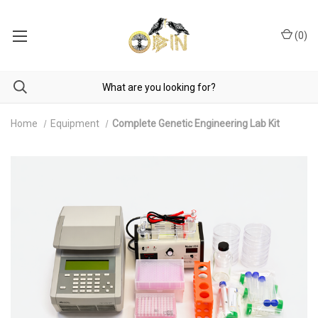
(
0
)
Home
Equipment
Complete Genetic Engineering Lab Kit