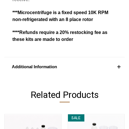
***Microcentrifuge is a fixed speed 10K RPM
non-refrigerated with an 8 place rotor
****Refunds require a 20% restocking fee as
these kits are made to order
Additional Information
Related Products
SALE