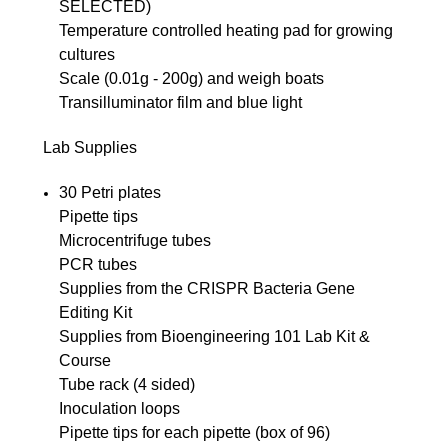
SELECTED)
Temperature controlled heating pad for growing
cultures
Scale (0.01g - 200g) and weigh boats
Transilluminator film and blue light
Lab Supplies
30 Petri plates
Pipette tips
Microcentrifuge tubes
PCR tubes
Supplies from the CRISPR Bacteria Gene
Editing Kit
Supplies from Bioengineering 101 Lab Kit &
Course
Tube rack (4 sided)
Inoculation loops
Pipette tips for each pipette (box of 96)