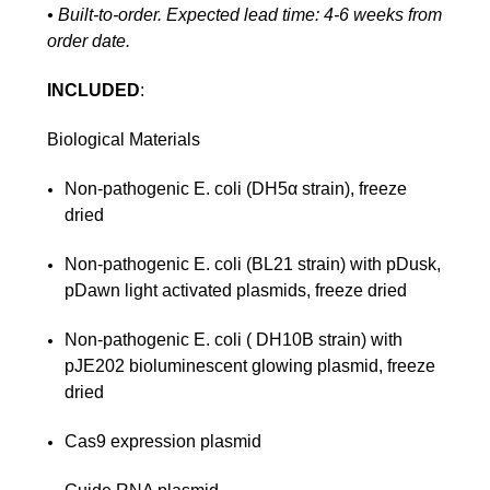
• Built-to-order. Expected lead time: 4-6 weeks from
order date.
INCLUDED
:
Biological Materials
Non-pathogenic E. coli (DH5α strain), freeze
dried
Non-pathogenic E. coli (BL21 strain) with pDusk,
pDawn light activated plasmids, freeze dried
Non-pathogenic E. coli ( DH10B strain) with
pJE202 bioluminescent glowing plasmid, freeze
dried
Cas9 expression plasmid