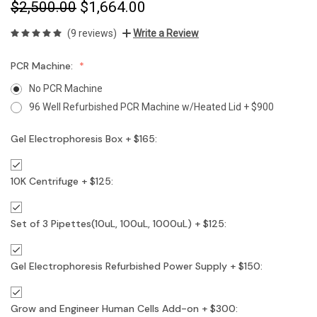
$2,500.00
$1,664.00
(9 reviews)
Write a Review
PCR Machine:
No PCR Machine
96 Well Refurbished PCR Machine w/Heated Lid + $900
Gel Electrophoresis Box + $165:
10K Centrifuge + $125:
Set of 3 Pipettes(10uL, 100uL, 1000uL) + $125:
Gel Electrophoresis Refurbished Power Supply + $150:
Grow and Engineer Human Cells Add-on + $300: