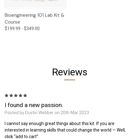
Bioengineering 101 Lab Kit &
Course
$199.99 - $349.00
Reviews
5
I found a new passion.
Posted by Dustin Webber on 20th Mar 2023
I cannot say enough great things about this kit. If you are
interested in learning skills that could change the world — Well,
click “add to cart”.