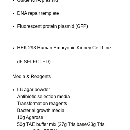
Guide RNA plasmid
DNA repair template
Fluorescent protein plasmid (GFP)
HEK 293 Human Embryonic Kidney Cell Line
(IF SELECTED)
Media & Reagents
LB agar powder
Antibiotic selection media
Transformation reagents
Bacterial growth media
10g Agarose
50g TAE buffer mix (27g Tris base/23g Tris