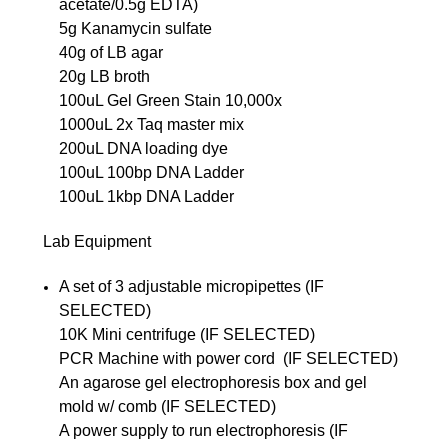
acetate/0.5g EDTA)
5g Kanamycin sulfate
40g of LB agar
20g LB broth
100uL Gel Green Stain 10,000x
1000uL 2x Taq master mix
200uL DNA loading dye
100uL 100bp DNA Ladder
100uL 1kbp DNA Ladder
Lab Equipment
A set of 3 adjustable micropipettes (IF
SELECTED)
10K Mini centrifuge (IF SELECTED)
PCR Machine with power cord (IF SELECTED)
An agarose gel electrophoresis box and gel
mold w/ comb (IF SELECTED)
A power supply to run electrophoresis (IF