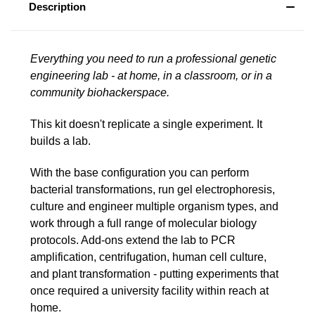
Description
Everything you need to run a professional genetic
engineering lab - at home, in a classroom, or in a
community biohackerspace.
This kit doesn't replicate a single experiment. It
builds a lab.
With the base configuration you can perform
bacterial transformations, run gel electrophoresis,
culture and engineer multiple organism types, and
work through a full range of molecular biology
protocols. Add-ons extend the lab to PCR
amplification, centrifugation, human cell culture,
and plant transformation - putting experiments that
once required a university facility within reach at
home.