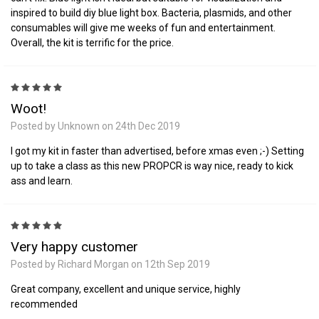
inspired to build diy blue light box. Bacteria, plasmids, and other
consumables will give me weeks of fun and entertainment.
Overall, the kit is terrific for the price.
5
Woot!
Posted by Unknown on 24th Dec 2019
I got my kit in faster than advertised, before xmas even ;-) Setting
up to take a class as this new PROPCR is way nice, ready to kick
ass and learn.
5
Very happy customer
Posted by Richard Morgan on 12th Sep 2019
Great company, excellent and unique service, highly
recommended