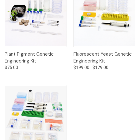
Plant Pigment Genetic
Fluorescent Yeast Genetic
Engineering Kit
Engineering Kit
$75.00
$199.00
$179.00