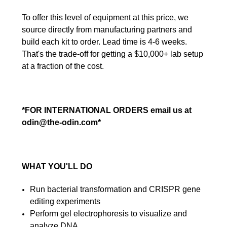
To offer this level of equipment at this price, we
source directly from manufacturing partners and
build each kit to order. Lead time is 4-6 weeks.
That's the trade-off for getting a $10,000+ lab setup
at a fraction of the cost.
*FOR INTERNATIONAL ORDERS email us at
odin@the-odin.com*
WHAT YOU'LL DO
Run bacterial transformation and CRISPR gene
editing experiments
Perform gel electrophoresis to visualize and
analyze DNA