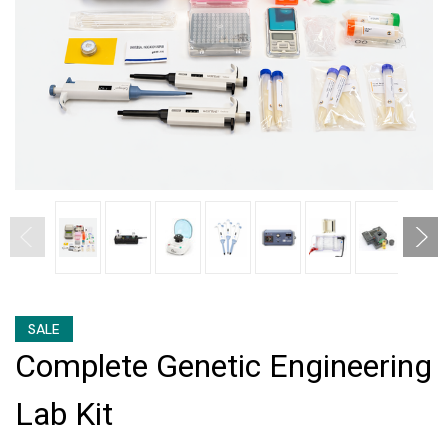
SALE
Complete Genetic Engineering
Lab Kit