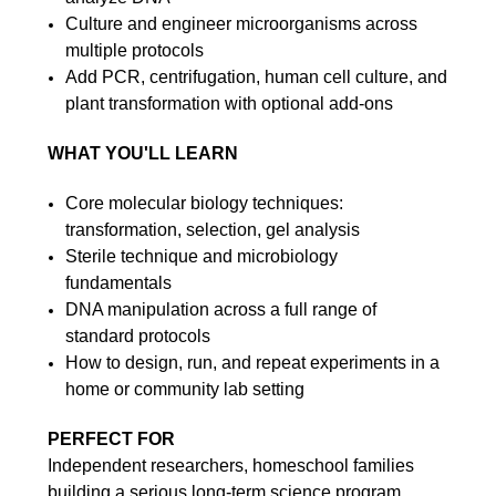
Culture and engineer microorganisms across
multiple protocols
Add PCR, centrifugation, human cell culture, and
plant transformation with optional add-ons
WHAT YOU'LL LEARN
Core molecular biology techniques:
transformation, selection, gel analysis
Sterile technique and microbiology
fundamentals
DNA manipulation across a full range of
standard protocols
How to design, run, and repeat experiments in a
home or community lab setting
PERFECT FOR
Independent researchers, homeschool families
building a serious long-term science program,