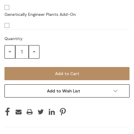
Genetically Engineer Plants Add-On:
Quantity:
Current
Stock:
Decrease
Increase
Quantity:
Quantity:
Add to Wish List