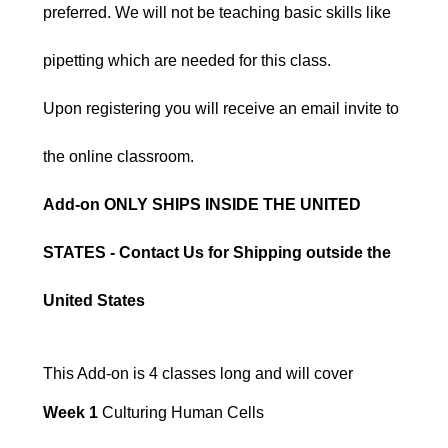
preferred. We will not be teaching basic skills like
pipetting which are needed for this class.
Upon registering you will receive an email invite to
the online classroom.
Add-on ONLY SHIPS INSIDE THE UNITED
STATES - Contact Us for Shipping outside the
United States
This Add-on is 4 classes long and will cover
Week 1
Culturing Human Cells