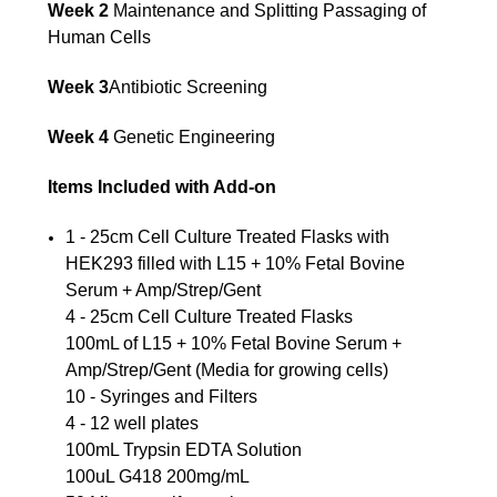
Week 2
Maintenance and Splitting Passaging of
Human Cells
Week 3
Antibiotic Screening
Week 4
Genetic Engineering
Items Included with Add-on
1 - 25cm Cell Culture Treated Flasks with
HEK293 filled with L15 + 10% Fetal Bovine
Serum + Amp/Strep/Gent
4 - 25cm Cell Culture Treated Flasks
100mL of L15 + 10% Fetal Bovine Serum +
Amp/Strep/Gent (Media for growing cells)
10 - Syringes and Filters
4 - 12 well plates
100mL Trypsin EDTA Solution
100uL G418 200mg/mL