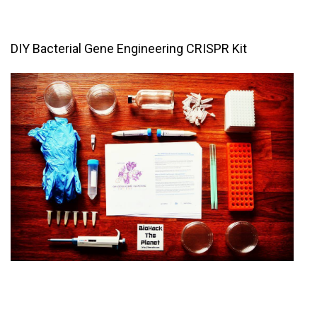
DIY Bacterial Gene Engineering CRISPR Kit