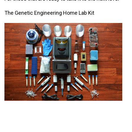
The Genetic Engineering Home Lab Kit