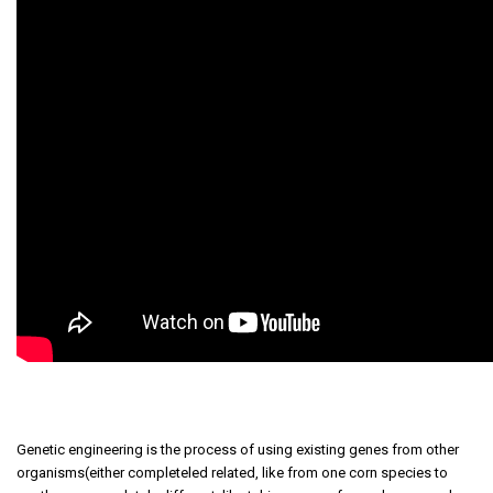
Genetic engineering is the process of using existing genes from other
organisms(either completeled related, like from one corn species to