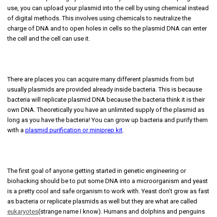
use, you can upload your plasmid into the cell by using chemical instead
of digital methods. This involves using chemicals to neutralize the
charge of DNA and to open holes in cells so the plasmid DNA can enter
the cell and the cell can use it.
There are places you can acquire many different plasmids from but
usually plasmids are provided already inside bacteria. This is because
bacteria will replicate plasmid DNA because the bacteria think it is their
own DNA. Theoretically you have an unlimited supply of the plasmid as
long as you have the bacteria! You can grow up bacteria and purify them
with a
plasmid purification or miniprep kit
.
The first goal of anyone getting started in genetic engineering or
biohacking should be to put some DNA into a microorganism and yeast
is a pretty cool and safe organism to work with. Yeast don’t grow as fast
as bacteria or replicate plasmids as well but they are what are called
eukaryotes
(strange name I know). Humans and dolphins and penguins