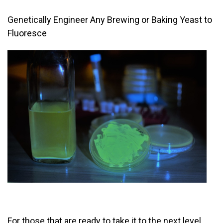
Genetically Engineer Any Brewing or Baking Yeast to
Fluoresce
For those that are ready to take it to the next level