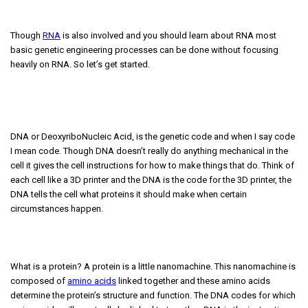
Though
RNA
is also involved and you should learn about RNA most
basic genetic engineering processes can be done without focusing
heavily on RNA. So let’s get started.
DNA or DeoxyriboNucleic Acid, is the genetic code and when I say code
I mean code. Though DNA doesn’t really do anything mechanical in the
cell it gives the cell instructions for how to make things that do. Think of
each cell like a 3D printer and the DNA is the code for the 3D printer, the
DNA tells the cell what proteins it should make when certain
circumstances happen.
What is a protein? A protein is a little nanomachine. This nanomachine is
composed of
amino acids
linked together and these amino acids
determine the protein’s structure and function. The DNA codes for which