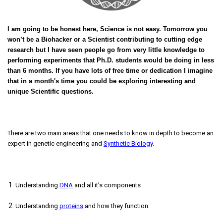
I am going to be honest here, Science is not easy. Tomorrow you
won’t be a Biohacker or a Scientist contributing to cutting edge
research but I have seen people go from very little knowledge to
performing experiments that Ph.D. students would be doing in less
than 6 months. If you have lots of free time or dedication I imagine
that in a month's time you could be exploring interesting and
unique Scientific questions.
There are two main areas that one needs to know in depth to become an
expert in genetic engineering and
Synthetic Biology
.
Understanding
DNA
and all it’s components
Understanding
proteins
and how they function