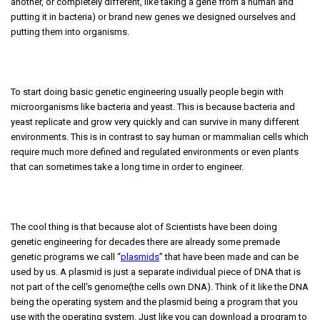
another, or completely different, like taking a gene from a human and
putting it in bacteria) or brand new genes we designed ourselves and
putting them into organisms.
To start doing basic genetic engineering usually people begin with
microorganisms like bacteria and yeast. This is because bacteria and
yeast replicate and grow very quickly and can survive in many different
environments. This is in contrast to say human or mammalian cells which
require much more defined and regulated environments or even plants
that can sometimes take a long time in order to engineer.
The cool thing is that because alot of Scientists have been doing
genetic engineering for decades there are already some premade
genetic programs we call “
plasmids
” that have been made and can be
used by us. A plasmid is just a separate individual piece of DNA that is
not part of the cell's genome(the cells own DNA). Think of it like the DNA
being the operating system and the plasmid being a program that you
use with the operating system. Just like you can download a program to