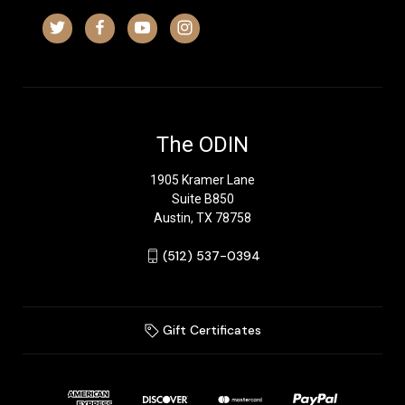
The ODIN
1905 Kramer Lane
Suite B850
Austin, TX 78758
‪(512) 537-0394‬
Gift Certificates