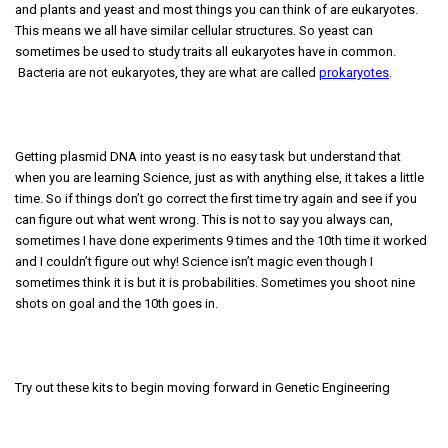
and plants and yeast and most things you can think of are eukaryotes.
This means we all have similar cellular structures. So yeast can
sometimes be used to study traits all eukaryotes have in common.
Bacteria are not eukaryotes, they are what are called
prokaryotes
.
Getting plasmid DNA into yeast is no easy task but understand that
when you are learning Science, just as with anything else, it takes a little
time. So if things don’t go correct the first time try again and see if you
can figure out what went wrong. This is not to say you always can,
sometimes I have done experiments 9 times and the 10th time it worked
and I couldn’t figure out why! Science isn’t magic even though I
sometimes think it is but it is probabilities. Sometimes you shoot nine
shots on goal and the 10th goes in.
Try out these kits to begin moving forward in Genetic Engineering