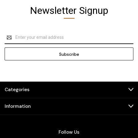
Newsletter Signup
Email
Address
Categories
Information
Follow Us