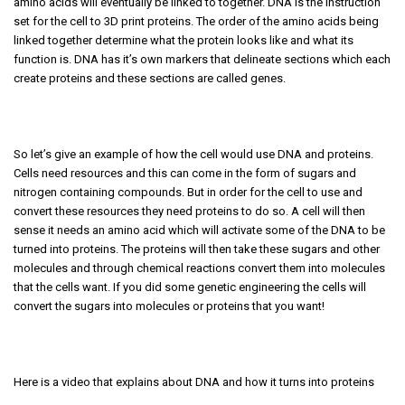
amino acids will eventually be linked to together. DNA is the instruction
set for the cell to 3D print proteins. The order of the amino acids being
linked together determine what the protein looks like and what its
function is. DNA has it’s own markers that delineate sections which each
create proteins and these sections are called genes.
So let’s give an example of how the cell would use DNA and proteins.
Cells need resources and this can come in the form of sugars and
nitrogen containing compounds. But in order for the cell to use and
convert these resources they need proteins to do so. A cell will then
sense it needs an amino acid which will activate some of the DNA to be
turned into proteins. The proteins will then take these sugars and other
molecules and through chemical reactions convert them into molecules
that the cells want. If you did some genetic engineering the cells will
convert the sugars into molecules or proteins that you want!
Here is a video that explains about DNA and how it turns into proteins