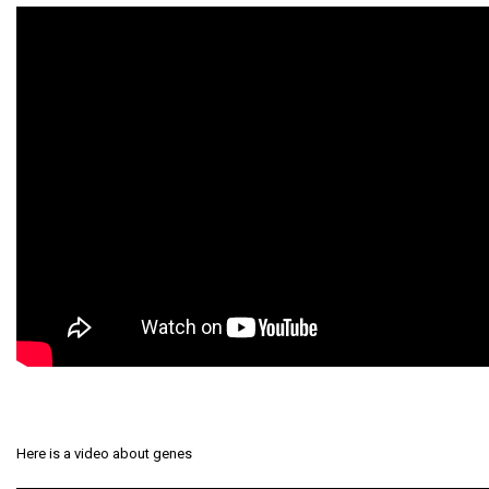
Here is a video about genes