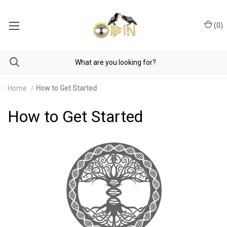
(
0
)
Home
How to Get Started
How to Get Started