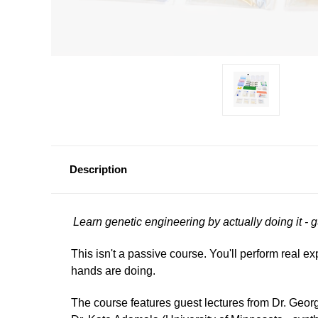
Description
Learn genetic engineering by actually doing it - 
This isn't a passive course. You'll perform real e
hands are doing.
The course features guest lectures from Dr. Geo