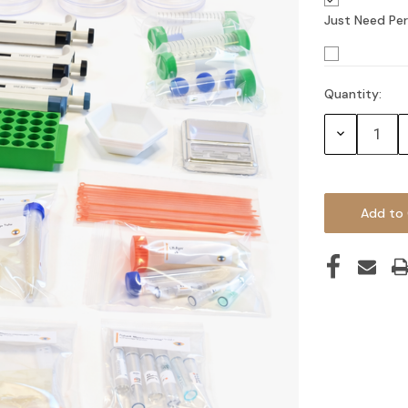
Just Need Per
Quantity:
Current
Stock:
Decrease
Quantity: