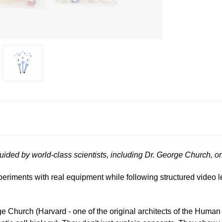
guided by world-class scientists, including Dr. George Church, 
xperiments with real equipment while following structured video 
rge Church (Harvard - one of the original architects of the Hu