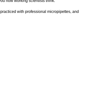
you how working scientists think.
practiced with professional micropipettes, and