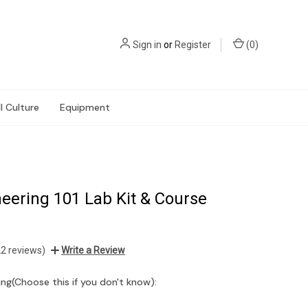
Sign in
or
Register
(
0
)
l Culture
Equipment
eering 101 Lab Kit & Course
22 reviews)
Write a Review
ng(Choose this if you don't know):