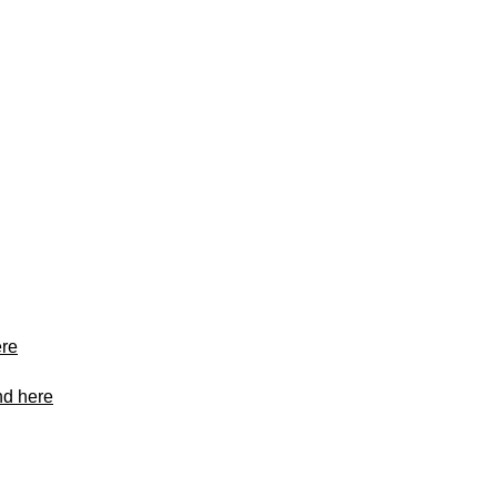
ere
nd here