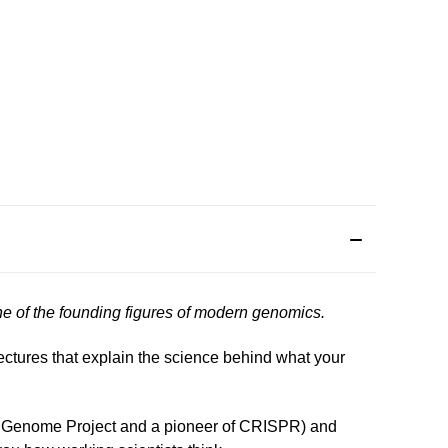
one of the founding figures of modern genomics.
lectures that explain the science behind what your
man Genome Project and a pioneer of CRISPR) and