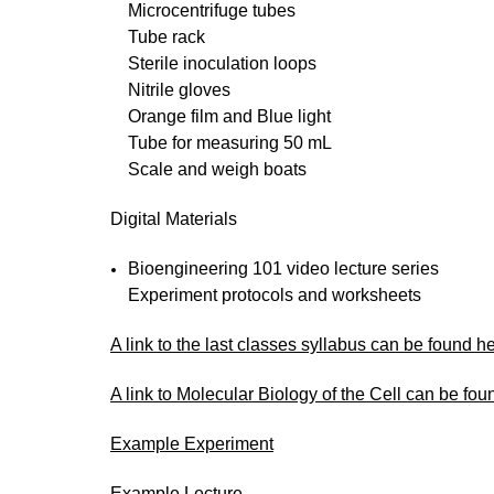
Microcentrifuge tubes
Tube rack
Sterile inoculation loops
Nitrile gloves
Orange film and Blue light
Tube for measuring 50 mL
Scale and weigh boats
Digital Materials
Bioengineering 101 video lecture series
Experiment protocols and worksheets
A link to the last classes syllabus can be found h
A link to Molecular Biology of the Cell can be fou
Example Experiment
Example Lecture