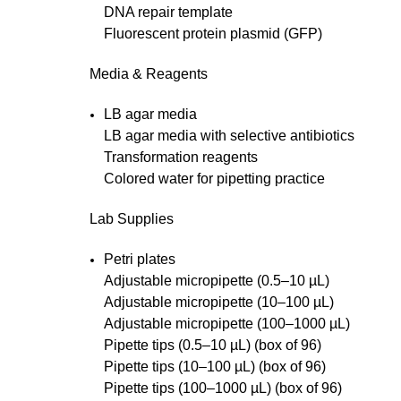
DNA repair template
Fluorescent protein plasmid (GFP)
Media & Reagents
LB agar media
LB agar media with selective antibiotics
Transformation reagents
Colored water for pipetting practice
Lab Supplies
Petri plates
Adjustable micropipette (0.5–10 µL)
Adjustable micropipette (10–100 µL)
Adjustable micropipette (100–1000 µL)
Pipette tips (0.5–10 µL) (box of 96)
Pipette tips (10–100 µL) (box of 96)
Pipette tips (100–1000 µL) (box of 96)