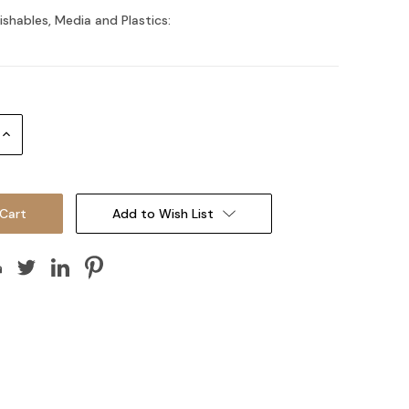
ishables, Media and Plastics:
Increase
Quantity:
Add to Wish List