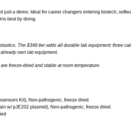
t just a demo. Ideal for career changers entering biotech, soft
ns best by doing.
lastics. The $349 tier adds all durable lab equipment: three cal
n't already own lab equipment.
ls are freeze-dried and stable at room temperature.
sensors Kit), Non-pathogenic, freeze dried
rain w/ pJE202 plasmid), Non-pathogenic, freeze dried
ied