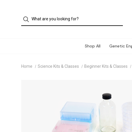
Shop All
Genetic Eng
Home
Science Kits & Classes
Beginner Kits & Classes