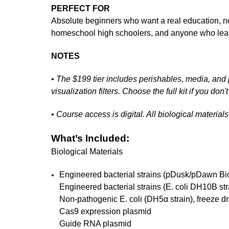
PERFECT FOR
Absolute beginners who want a real education, no
homeschool high schoolers, and anyone who lear
NOTES
• The $199 tier includes perishables, media, and p
visualization filters. Choose the full kit if you do
• Course access is digital. All biological materia
What’s Included:
Biological Materials
Engineered bacterial strains (pDusk/pDawn Bio
Engineered bacterial strains (E. coli DH10B st
Non-pathogenic E. coli (DH5α strain), freeze dr
Cas9 expression plasmid
Guide RNA plasmid