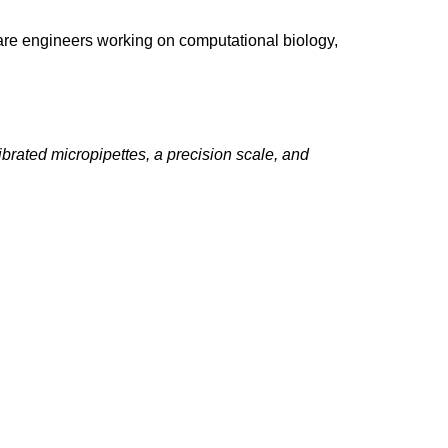
ware engineers working on computational biology,
ibrated micropipettes, a precision scale, and