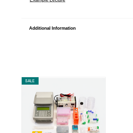
Additional Information
SALE