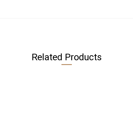
Related Products