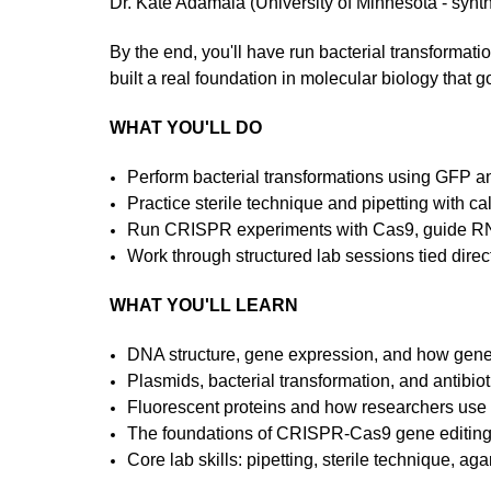
Dr. Kate Adamala (University of Minnesota - synth
By the end, you'll have run bacterial transforma
built a real foundation in molecular biology that 
WHAT YOU'LL DO
Perform bacterial transformations using GFP 
Practice sterile technique and pipetting with ca
Run CRISPR experiments with Cas9, guide RN
Work through structured lab sessions tied direct
WHAT YOU'LL LEARN
DNA structure, gene expression, and how gene
Plasmids, bacterial transformation, and antibiot
Fluorescent proteins and how researchers use 
The foundations of CRISPR-Cas9 gene editin
Core lab skills: pipetting, sterile technique, ag