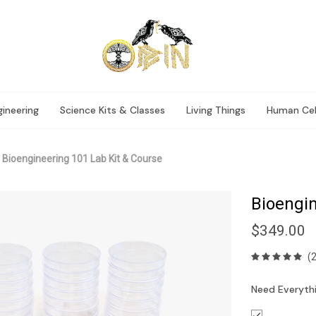
ineering
Science Kits & Classes
Living Things
Human Cel
Bioengineering 101 Lab Kit & Course
Bioengin
$349.00
(
Need Everythi