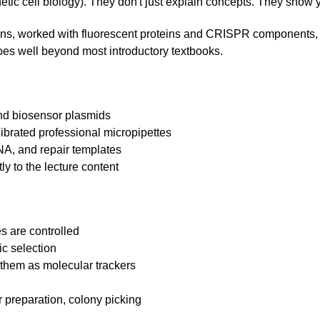
etic cell biology). They don't just explain concepts. They show 
tions, worked with fluorescent proteins and CRISPR components, 
goes well beyond most introductory textbooks.
and biosensor plasmids
librated professional micropipettes
A, and repair templates
ly to the lecture content
s are controlled
ic selection
them as molecular trackers
g
ar preparation, colony picking