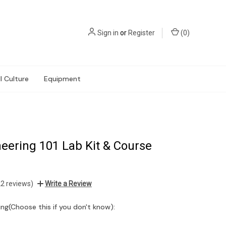
Sign in
or
Register
(
0
)
l Culture
Equipment
eering 101 Lab Kit & Course
22 reviews)
Write a Review
ng(Choose this if you don't know):