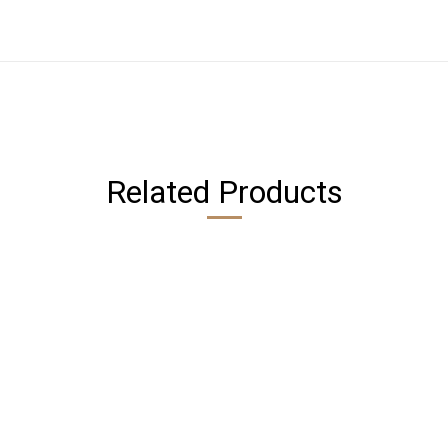
Related Products