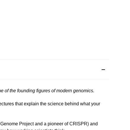
one of the founding figures of modern genomics.
lectures that explain the science behind what your
man Genome Project and a pioneer of CRISPR) and