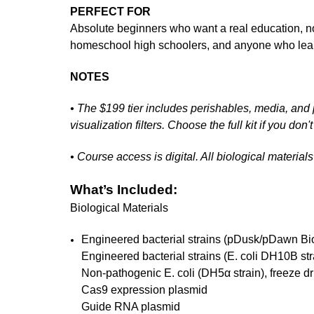
PERFECT FOR
Absolute beginners who want a real education, no
homeschool high schoolers, and anyone who lear
NOTES
• The $199 tier includes perishables, media, and p
visualization filters. Choose the full kit if you do
• Course access is digital. All biological materia
What’s Included:
Biological Materials
Engineered bacterial strains (pDusk/pDawn Bio
Engineered bacterial strains (E. coli DH10B st
Non-pathogenic E. coli (DH5α strain), freeze dr
Cas9 expression plasmid
Guide RNA plasmid