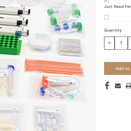
Just Need Per
Quantity:
Current
Stock:
Decrease
Quantity: