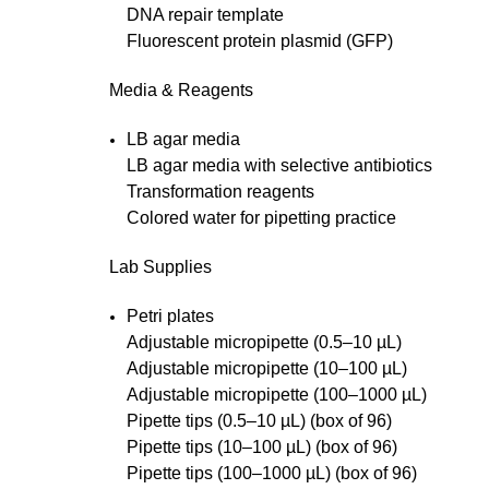
DNA repair template
Fluorescent protein plasmid (GFP)
Media & Reagents
LB agar media
LB agar media with selective antibiotics
Transformation reagents
Colored water for pipetting practice
Lab Supplies
Petri plates
Adjustable micropipette (0.5–10 µL)
Adjustable micropipette (10–100 µL)
Adjustable micropipette (100–1000 µL)
Pipette tips (0.5–10 µL) (box of 96)
Pipette tips (10–100 µL) (box of 96)
Pipette tips (100–1000 µL) (box of 96)