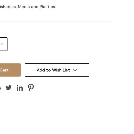
ishables, Media and Plastics:
Increase
Quantity:
Add to Wish List