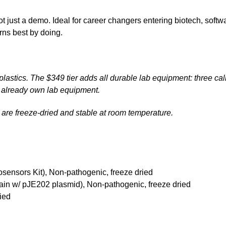
t just a demo. Ideal for career changers entering biotech, soft
ns best by doing.
lastics. The $349 tier adds all durable lab equipment: three cal
n't already own lab equipment.
ls are freeze-dried and stable at room temperature.
sensors Kit), Non-pathogenic, freeze dried
rain w/ pJE202 plasmid), Non-pathogenic, freeze dried
ied