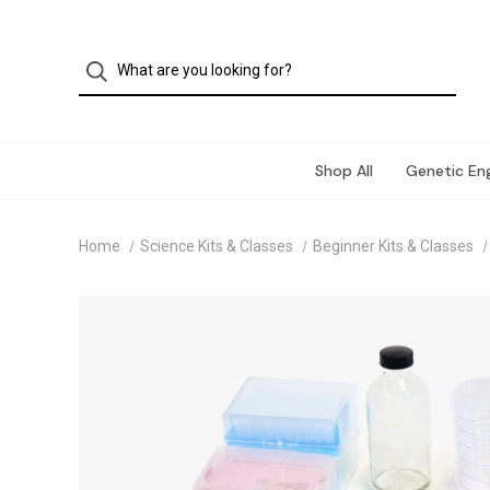
Shop All
Genetic Eng
Home
Science Kits & Classes
Beginner Kits & Classes