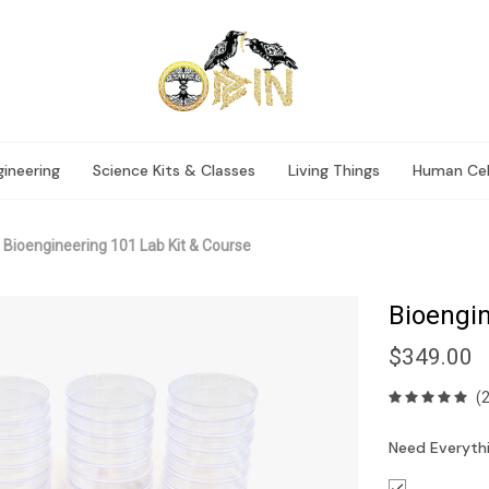
ineering
Science Kits & Classes
Living Things
Human Cel
Bioengineering 101 Lab Kit & Course
Bioengin
$349.00
(
Need Everythi