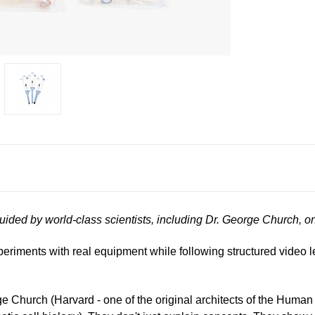
guided by world-class scientists, including Dr. George Church, 
xperiments with real equipment while following structured video 
rge Church (Harvard - one of the original architects of the Hu