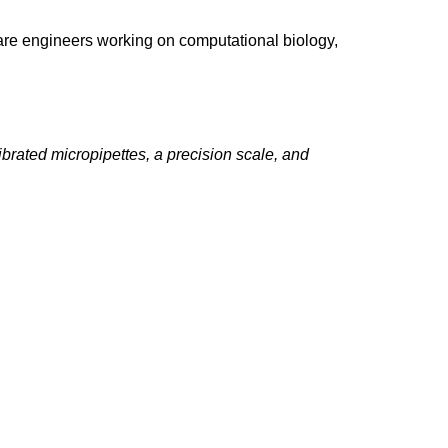
ware engineers working on computational biology,
ibrated micropipettes, a precision scale, and