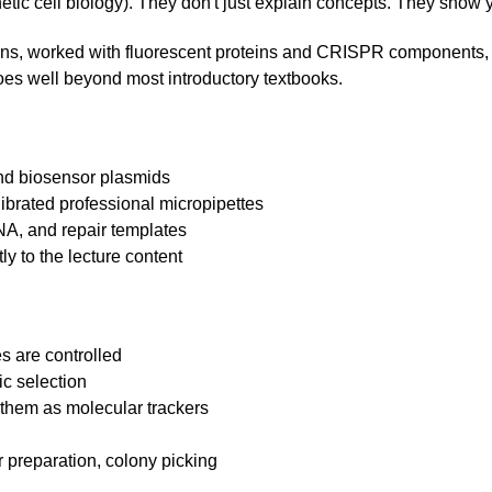
etic cell biology). They don't just explain concepts. They show 
tions, worked with fluorescent proteins and CRISPR components, 
goes well beyond most introductory textbooks.
and biosensor plasmids
librated professional micropipettes
A, and repair templates
ly to the lecture content
s are controlled
ic selection
them as molecular trackers
g
ar preparation, colony picking