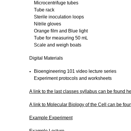
Microcentrifuge tubes
Tube rack
Sterile inoculation loops
Nitrile gloves
Orange film and Blue light
Tube for measuring 50 mL
Scale and weigh boats
Digital Materials
Bioengineering 101 video lecture series
Experiment protocols and worksheets
A link to the last classes syllabus can be found h
A link to Molecular Biology of the Cell can be fou
Example Experiment
Example Lecture