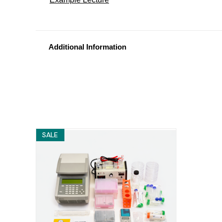
Additional Information
SALE