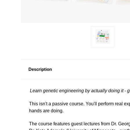
Description
Learn genetic engineering by actually doing it - 
This isn't a passive course. You'll perform real e
hands are doing.
The course features guest lectures from Dr. Geo