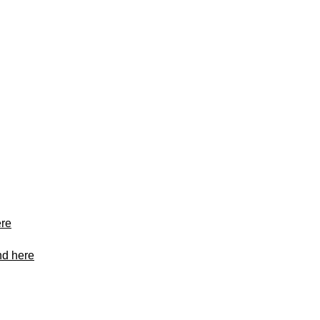
ere
nd here