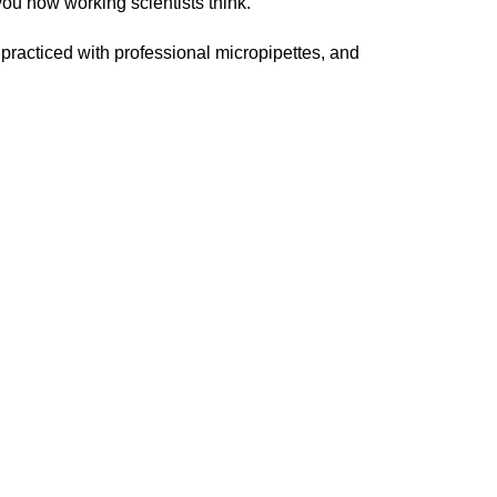
you how working scientists think.
practiced with professional micropipettes, and