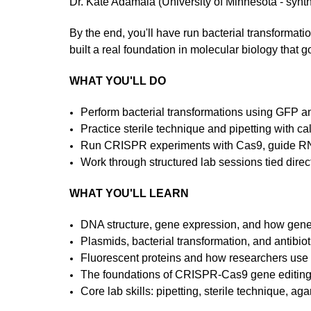
Dr. Kate Adamala (University of Minnesota - synth
By the end, you'll have run bacterial transforma
built a real foundation in molecular biology that 
WHAT YOU'LL DO
Perform bacterial transformations using GFP 
Practice sterile technique and pipetting with ca
Run CRISPR experiments with Cas9, guide RN
Work through structured lab sessions tied direct
WHAT YOU'LL LEARN
DNA structure, gene expression, and how gene
Plasmids, bacterial transformation, and antibiot
Fluorescent proteins and how researchers use 
The foundations of CRISPR-Cas9 gene editin
Core lab skills: pipetting, sterile technique, ag