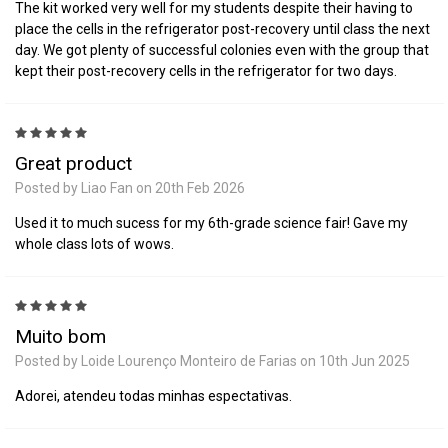
The kit worked very well for my students despite their having to
place the cells in the refrigerator post-recovery until class the next
day. We got plenty of successful colonies even with the group that
kept their post-recovery cells in the refrigerator for two days.
5
Great product
Posted by Liao Fan on 20th Feb 2026
Used it to much sucess for my 6th-grade science fair! Gave my
whole class lots of wows.
5
Muito bom
Posted by Loide Lourenço Monteiro de Farias on 10th Jun 2025
Adorei, atendeu todas minhas espectativas.