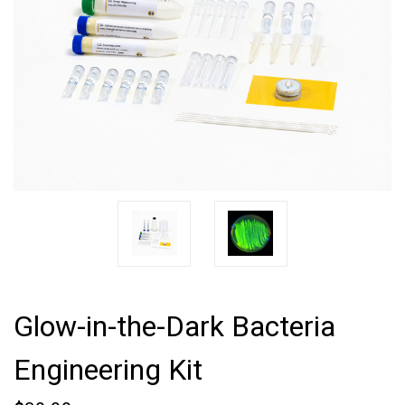
Glow-in-the-Dark Bacteria
Engineering Kit