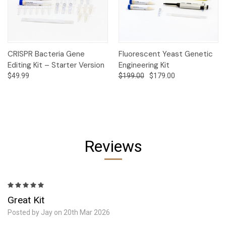
CRISPR Bacteria Gene
Fluorescent Yeast Genetic
Editing Kit – Starter Version
Engineering Kit
$49.99
$199.00
$179.00
Reviews
5
Great Kit
Posted by Jay on 20th Mar 2026