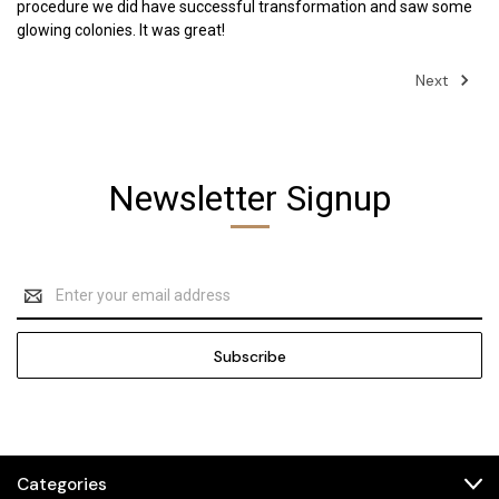
procedure we did have successful transformation and saw some
glowing colonies. It was great!
Next
Newsletter Signup
Email
Address
Categories