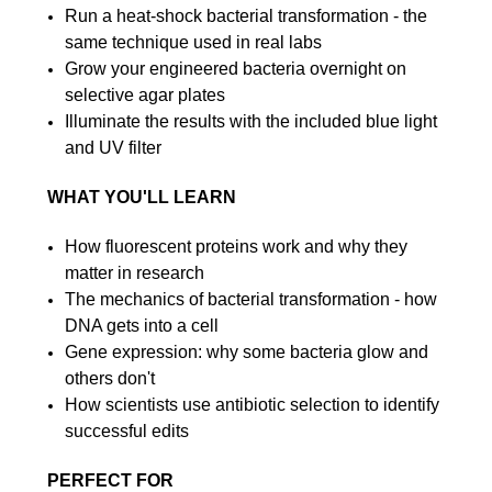
Run a heat-shock bacterial transformation - the
same technique used in real labs
Grow your engineered bacteria overnight on
selective agar plates
Illuminate the results with the included blue light
and UV filter
WHAT YOU'LL LEARN
How fluorescent proteins work and why they
matter in research
The mechanics of bacterial transformation - how
DNA gets into a cell
Gene expression: why some bacteria glow and
others don't
How scientists use antibiotic selection to identify
successful edits
PERFECT FOR