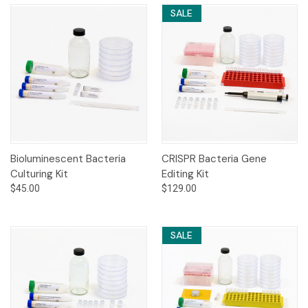
SALE
Bioluminescent Bacteria
CRISPR Bacteria Gene
Culturing Kit
Editing Kit
$45.00
$129.00
SALE