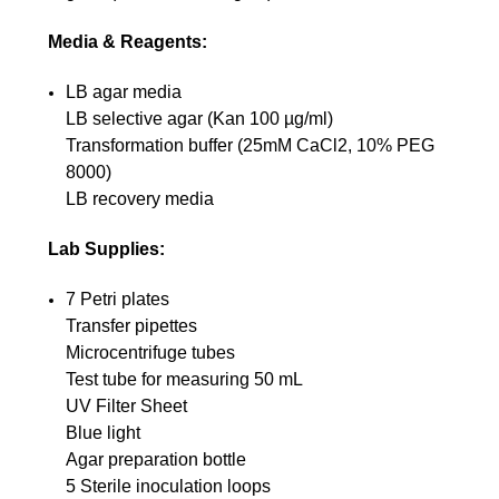
Media & Reagents:
LB agar media
LB selective agar (Kan 100 µg/ml)
Transformation buffer (25mM CaCl2, 10% PEG
8000)
LB recovery media
Lab Supplies:
7 Petri plates
Transfer pipettes
Microcentrifuge tubes
Test tube for measuring 50 mL
UV Filter Sheet
Blue light
Agar preparation bottle
5 Sterile inoculation loops