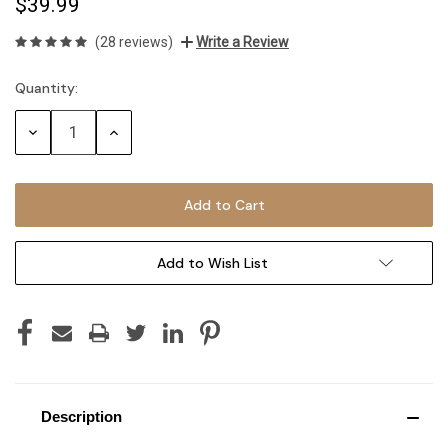
$39.99
(28 reviews)
Write a Review
Quantity:
Current
Stock:
Decrease
Increase
Quantity:
Quantity:
Add to Wish List
Description