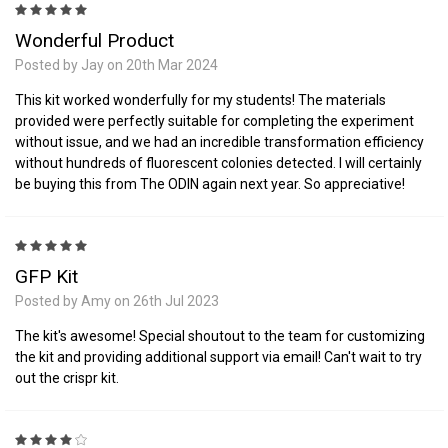
5
Wonderful Product
Posted by Jay on 20th Mar 2024
This kit worked wonderfully for my students! The materials
provided were perfectly suitable for completing the experiment
without issue, and we had an incredible transformation efficiency
without hundreds of fluorescent colonies detected. I will certainly
be buying this from The ODIN again next year. So appreciative!
5
GFP Kit
Posted by Amy on 26th Jul 2023
The kit's awesome! Special shoutout to the team for customizing
the kit and providing additional support via email! Can't wait to try
out the crispr kit.
4