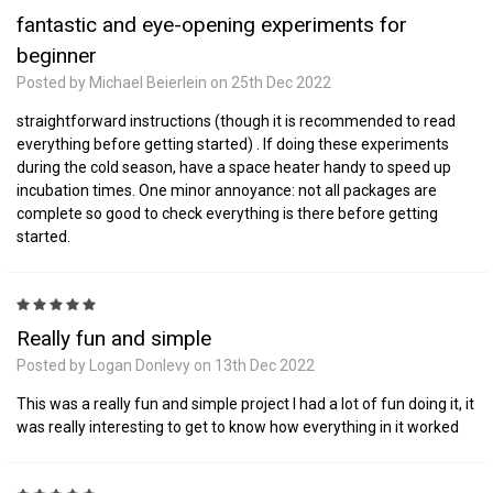
fantastic and eye-opening experiments for
beginner
Posted by Michael Beierlein on 25th Dec 2022
straightforward instructions (though it is recommended to read
everything before getting started) . If doing these experiments
during the cold season, have a space heater handy to speed up
incubation times. One minor annoyance: not all packages are
complete so good to check everything is there before getting
started.
5
Really fun and simple
Posted by Logan Donlevy on 13th Dec 2022
This was a really fun and simple project I had a lot of fun doing it, it
was really interesting to get to know how everything in it worked