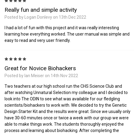
5
Really fun and simple activity
Posted by Logan Donlevy on 13th Dec 2022
I had a lot of fun with this project and it was really interesting
learning how everything worked. The user manual was simple and
easy to read and very user friendly.
5
Great for Novice Biohackers
Posted by Ian Meiser on 14th Nov 2022
Two teachers at our high school run the CHS Science Club and
after watching Unnatural Selection my colleague and I decided to
look into The ODIN to see what was available for our fledgling
scientists/biohackers to work with. We decided to try the Genetic
Design Starter Kit and the results were great. Since we usually only
have 30-60 minutes once or twice a week with our group we were
able to make things work. The students thoroughly enjoyed the
process and learning about biohacking. After completing the