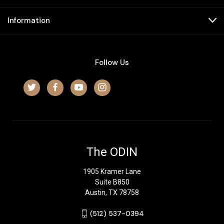
Information
Follow Us
The ODIN
1905 Kramer Lane
Suite B850
Austin, TX 78758
‪(512) 537-0394‬