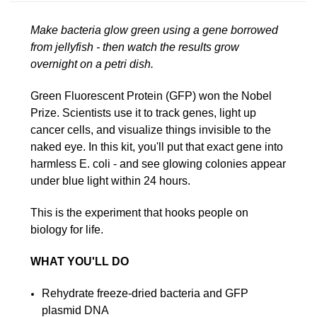
Make bacteria glow green using a gene borrowed
from jellyfish - then watch the results grow
overnight on a petri dish.
Green Fluorescent Protein (GFP) won the Nobel
Prize. Scientists use it to track genes, light up
cancer cells, and visualize things invisible to the
naked eye. In this kit, you'll put that exact gene into
harmless E. coli - and see glowing colonies appear
under blue light within 24 hours.
This is the experiment that hooks people on
biology for life.
WHAT YOU'LL DO
Rehydrate freeze-dried bacteria and GFP
plasmid DNA