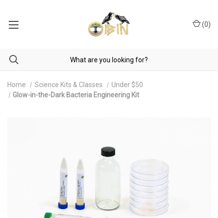
(
0
)
Home
Science Kits & Classes
Under $50
Glow-in-the-Dark Bacteria Engineering Kit