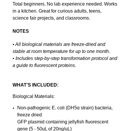
Total beginners. No lab experience needed. Works
in a kitchen. Great for curious adults, teens,
science fair projects, and classrooms.
NOTES
• All biological materials are freeze-dried and
stable at room temperature for up to one month.
• Includes step-by-step transformation protocol and
a guide to fluorescent proteins.
WHAT'S INCLUDED:
Biological Materials:
Non-pathogenic E. coli (DH5α strain) bacteria,
freeze dried
GFP plasmid containing jellyfish fluorescent
gene (5 - 50uL of 20ng/uL)