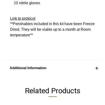
10 nitrile gloves
Link to protocol
**Perishables included in this kit have been Freeze
Dried. They will be viable up to a month at Room
temperature**
Additional Information
Related Products