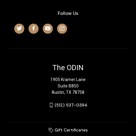
Follow Us
The ODIN
1905 Kramer Lane
Suite B850
Austin, TX 78758
‪(512) 537-0394‬
Gift Certificates