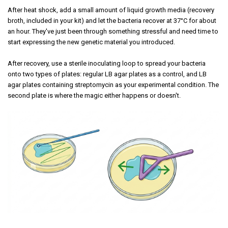
After heat shock, add a small amount of liquid growth media (recovery
broth, included in your kit) and let the bacteria recover at 37°C for about
an hour. They've just been through something stressful and need time to
start expressing the new genetic material you introduced.
After recovery, use a sterile inoculating loop to spread your bacteria
onto two types of plates: regular LB agar plates as a control, and LB
agar plates containing streptomycin as your experimental condition. The
second plate is where the magic either happens or doesn't.