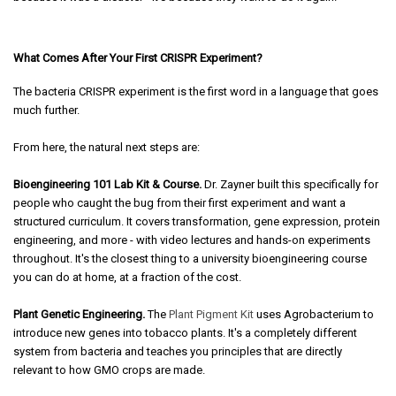
What Comes After Your First CRISPR Experiment?
The bacteria CRISPR experiment is the first word in a language that goes
much further.
From here, the natural next steps are:
Bioengineering 101 Lab Kit & Course.
Dr. Zayner built this specifically for
people who caught the bug from their first experiment and want a
structured curriculum. It covers transformation, gene expression, protein
engineering, and more - with video lectures and hands-on experiments
throughout. It's the closest thing to a university bioengineering course
you can do at home, at a fraction of the cost.
Plant Genetic Engineering.
The
Plant Pigment Kit
uses Agrobacterium to
introduce new genes into tobacco plants. It's a completely different
system from bacteria and teaches you principles that are directly
relevant to how GMO crops are made.