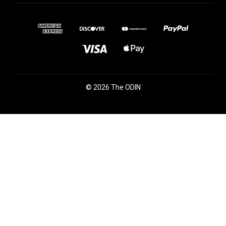
© 2026 The ODIN