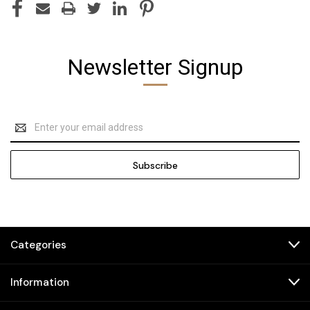
Newsletter Signup
Email
Address
Categories
Information