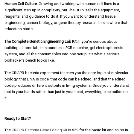
Human Cell Culture.
Growing and working with human cell lines is a
significant step up in complexity, but The ODIN sells the equipment,
reagents, and guidance to do it. If you want to understand tissue
engineering, cancer biology, or gene therapy research, this is where that
education starts.
The Complete Genetic Engineering Lab Kit.
If you're serious about
building a home lab, this bundles a PCR machine, gel electrophoresis
system, and all the consumables into one setup. It's what a serious
biohacker's bench looks like.
The CRISPR bacteria experiment teaches you the core logic of molecular
biology: that DNA is code, that code can be edited, and that the edited
code produces different outputs in living systems. Once you understand
that in your hands rather than just in your head, everything else builds on
it.
Ready to Start?
The
CRISPR Bacteria Gene Editing Kit
is $59 for the basic kit and ships in