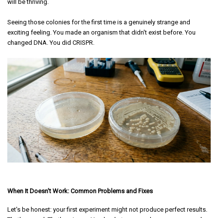
will be thriving.
Seeing those colonies for the first time is a genuinely strange and
exciting feeling. You made an organism that didn't exist before. You
changed DNA. You did CRISPR.
When It Doesn't Work: Common Problems and Fixes
Let's be honest: your first experiment might not produce perfect results.