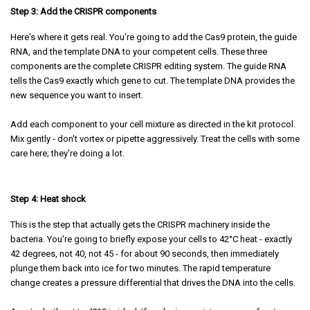
Step 3: Add the CRISPR components
Here's where it gets real. You're going to add the Cas9 protein, the guide
RNA, and the template DNA to your competent cells. These three
components are the complete CRISPR editing system. The guide RNA
tells the Cas9 exactly which gene to cut. The template DNA provides the
new sequence you want to insert.
Add each component to your cell mixture as directed in the kit protocol.
Mix gently - don't vortex or pipette aggressively. Treat the cells with some
care here; they're doing a lot.
Step 4: Heat shock
This is the step that actually gets the CRISPR machinery inside the
bacteria. You're going to briefly expose your cells to 42°C heat - exactly
42 degrees, not 40, not 45 - for about 90 seconds, then immediately
plunge them back into ice for two minutes. The rapid temperature
change creates a pressure differential that drives the DNA into the cells.