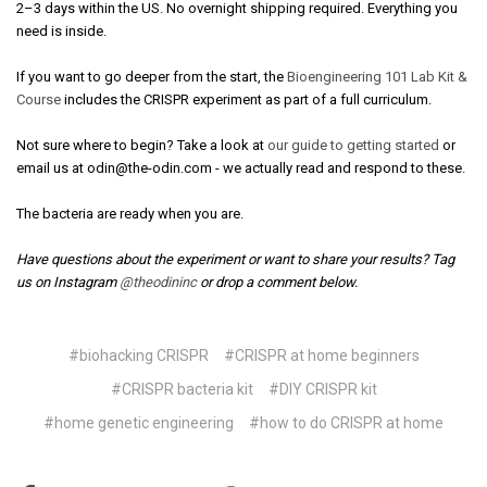
2–3 days within the US. No overnight shipping required. Everything you
need is inside.
If you want to go deeper from the start, the
Bioengineering 101 Lab Kit &
Course
includes the CRISPR experiment as part of a full curriculum.
Not sure where to begin? Take a look at
our guide to getting started
or
email us at odin@the-odin.com - we actually read and respond to these.
The bacteria are ready when you are.
Have questions about the experiment or want to share your results? Tag
us on Instagram
@theodininc
or drop a comment below.
#biohacking CRISPR
#CRISPR at home beginners
#CRISPR bacteria kit
#DIY CRISPR kit
#home genetic engineering
#how to do CRISPR at home