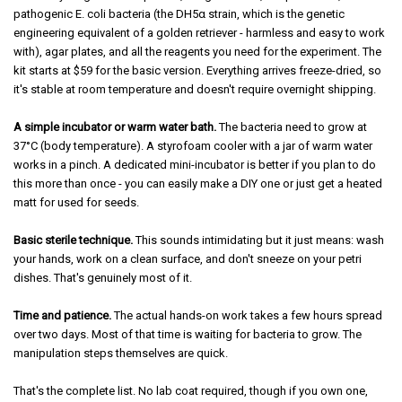
pathogenic E. coli bacteria (the DH5α strain, which is the genetic
engineering equivalent of a golden retriever - harmless and easy to work
with), agar plates, and all the reagents you need for the experiment. The
kit starts at $59 for the basic version. Everything arrives freeze-dried, so
it's stable at room temperature and doesn't require overnight shipping.
A simple incubator or warm water bath.
The bacteria need to grow at
37°C (body temperature). A styrofoam cooler with a jar of warm water
works in a pinch. A dedicated mini-incubator is better if you plan to do
this more than once - you can easily make a DIY one or just get a heated
matt for used for seeds.
Basic sterile technique.
This sounds intimidating but it just means: wash
your hands, work on a clean surface, and don't sneeze on your petri
dishes. That's genuinely most of it.
Time and patience.
The actual hands-on work takes a few hours spread
over two days. Most of that time is waiting for bacteria to grow. The
manipulation steps themselves are quick.
That's the complete list. No lab coat required, though if you own one,