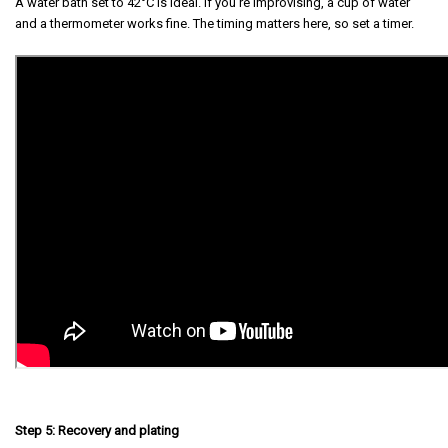
A water bath set to 42°C is ideal. If you're improvising, a cup of water
and a thermometer works fine. The timing matters here, so set a timer.
Step 5: Recovery and plating