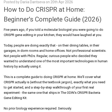
Posted by Dariia Dantseva on 20th Apr 2026
How to Do CRISPR at Home:
Beginner's Complete Guide (2026)
Five years ago, if you told a molecular biologist you were going to do
CRISPR gene editing in your kitchen, they would have laughed at you.
Today, people are doing exactly that - on their dining tables, in their
garages, in dorm rooms and home offices. Not professional scientists.
Not people with PhDs. Regular, curious people who decided they
wanted to understand one of the most important technologies in human
history by actually using it.
This is a complete guide to doing CRISPR at home. We'll cover what
CRISPR actually is (without the textbook jargon), exactly what you need
to get started, and a step-by-step walkthrough of your first real
experiment - the same one that ships in The ODIN's CRISPR Bacteria
Gene Editing Kit.
No prior biology experience required. Seriously.