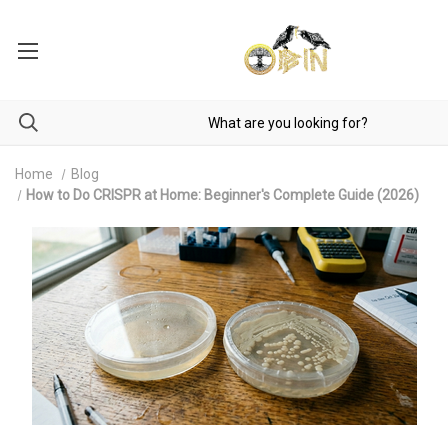
Home
Blog
How to Do CRISPR at Home: Beginner's Complete Guide (2026)