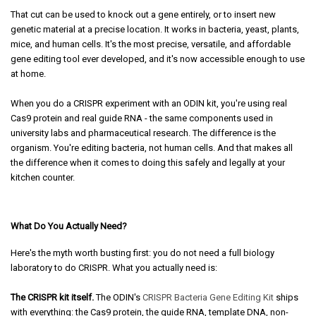
That cut can be used to knock out a gene entirely, or to insert new
genetic material at a precise location. It works in bacteria, yeast, plants,
mice, and human cells. It's the most precise, versatile, and affordable
gene editing tool ever developed, and it's now accessible enough to use
at home.
When you do a CRISPR experiment with an ODIN kit, you're using real
Cas9 protein and real guide RNA - the same components used in
university labs and pharmaceutical research. The difference is the
organism. You're editing bacteria, not human cells. And that makes all
the difference when it comes to doing this safely and legally at your
kitchen counter.
What Do You Actually Need?
Here's the myth worth busting first: you do not need a full biology
laboratory to do CRISPR. What you actually need is:
The CRISPR kit itself.
The ODIN's
CRISPR Bacteria Gene Editing Kit
ships
with everything: the Cas9 protein, the guide RNA, template DNA, non-