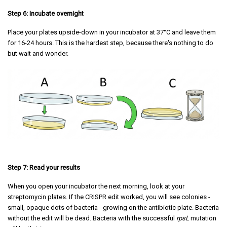
Step 6: Incubate overnight
Place your plates upside-down in your incubator at 37°C and leave them
for 16-24 hours. This is the hardest step, because there's nothing to do
but wait and wonder.
Step 7: Read your results
When you open your incubator the next morning, look at your
streptomycin plates. If the CRISPR edit worked, you will see colonies -
small, opaque dots of bacteria - growing on the antibiotic plate. Bacteria
without the edit will be dead. Bacteria with the successful
rpsL
mutation