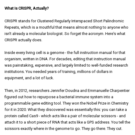
What Is CRISPR, Actually?
CRISPR stands for Clustered Regularly Interspaced Short Palindromic
Repeats, which is a mouthful that means almost nothing to anyone who
isn't already a molecular biologist. So forget the acronym. Here's what
CRISPR actually does.
Inside every living cell is a genome - the full instruction manual for that
organism, written in DNA. For decades, editing that instruction manual
was painstaking, expensive, and largely limited to well-funded research
institutions. You needed years of training, millions of dollars in
equipment, and a lot of luck.
Then, in 2012, researchers Jennifer Doudna and Emmanuelle Charpentier
figured out how to repurpose a bacterial immune system into a
programmable gene editing tool. They won the Nobel Prize in Chemistry
for it in 2020. What they discovered was essentially this: you can take a
protein called Cas9 - which acts like a pair of molecular scissors - and
attach it to a short piece of RNA that acts like a GPS address. You tell the
scissors exactly where in the genome to go. They go there. They cut.