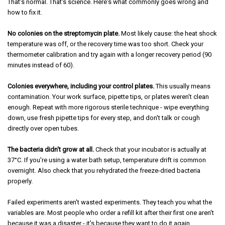
That's normal. That's science. Here's what commonly goes wrong and
how to fix it.
No colonies on the streptomycin plate.
Most likely cause: the heat shock
temperature was off, or the recovery time was too short. Check your
thermometer calibration and try again with a longer recovery period (90
minutes instead of 60).
Colonies everywhere, including your control plates.
This usually means
contamination. Your work surface, pipette tips, or plates weren't clean
enough. Repeat with more rigorous sterile technique - wipe everything
down, use fresh pipette tips for every step, and don't talk or cough
directly over open tubes.
The bacteria didn't grow at all.
Check that your incubator is actually at
37°C. If you're using a water bath setup, temperature drift is common
overnight. Also check that you rehydrated the freeze-dried bacteria
properly.
Failed experiments aren't wasted experiments. They teach you what the
variables are. Most people who order a refill kit after their first one aren't
because it was a disaster - it's because they want to do it again.