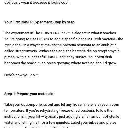
obviously wear it because it looks cool.
Your First CRISPR Experiment, Step by Step
The experiment in The ODIN's CRISPR kit is elegant in what it teaches.
You're going to use CRISPR to edit a specific gene in E. coli bacteria - the
rpsL
gene - in a way that makes the bacteria resistant to an antibiotic
called streptomycin. Without the edit, the bacteria die on streptomycin
plates. With a successful CRISPR edit, they survive. Your petri dish
becomes the readout: colonies growing where nothing should grow.
Here's how you do it.
Step 1: Prepare your materials
Take your kit components out and let any frozen materials reach room
temperature. If you're rehydrating freeze-dried bacteria, follow the
instructions in your kit — typically just adding a small amount of sterile
water and letting it sit for a few minutes. Label your tubes and plates