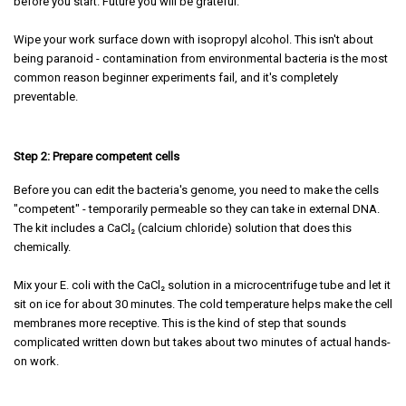
before you start. Future you will be grateful.
Wipe your work surface down with isopropyl alcohol. This isn't about
being paranoid - contamination from environmental bacteria is the most
common reason beginner experiments fail, and it's completely
preventable.
Step 2: Prepare competent cells
Before you can edit the bacteria's genome, you need to make the cells
"competent" - temporarily permeable so they can take in external DNA.
The kit includes a CaCl₂ (calcium chloride) solution that does this
chemically.
Mix your E. coli with the CaCl₂ solution in a microcentrifuge tube and let it
sit on ice for about 30 minutes. The cold temperature helps make the cell
membranes more receptive. This is the kind of step that sounds
complicated written down but takes about two minutes of actual hands-
on work.