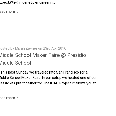
xpect.Why?In genetic engineerin …
ead more
osted by Micah Zayner on 23rd Apr 2016
Middle School Maker Faire @ Presidio
Middle School
his past Sunday we traveled into San Francisco for a
iddle School Maker Faire. In our setup we hosted one of our
lassic kits put together for The ILIAD Project. It allows you to
 …
ead more