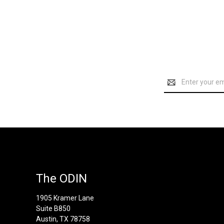
Email
Address
The ODIN
1905 Kramer Lane
Suite B850
Austin, TX 78758