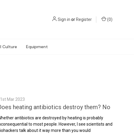
Sign in
or
Register
(
0
)
l Culture
Equipment
1st Mar 2023
Does heating antibiotics destroy them? No
hether antibiotics are destroyed by heating is probably
nconsequential to most people. However, I see scientists and
iohackers talk about it way more than you would