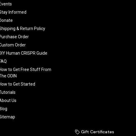
Events
Stay Informed
Donate
Shipping & Return Policy
Purchase Order
Custom Order
DIY Human CRISPR Guide
FAQ
How to Get Free Stuff From
The ODIN
How to Get Started
Tutorials
About Us
Blog
Sitemap
Gift Certificates