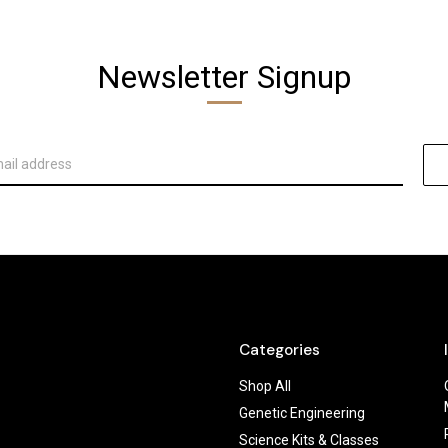
Newsletter Signup
Categories
Shop All
Genetic Engineering
Science Kits & Classes