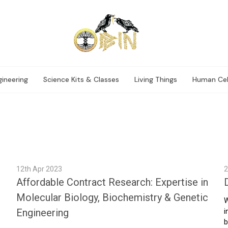
ineering
Science Kits & Classes
Living Things
Human Cel
12th Apr 2023
2
Affordable Contract Research: Expertise in
Molecular Biology, Biochemistry & Genetic
W
Engineering
i
b