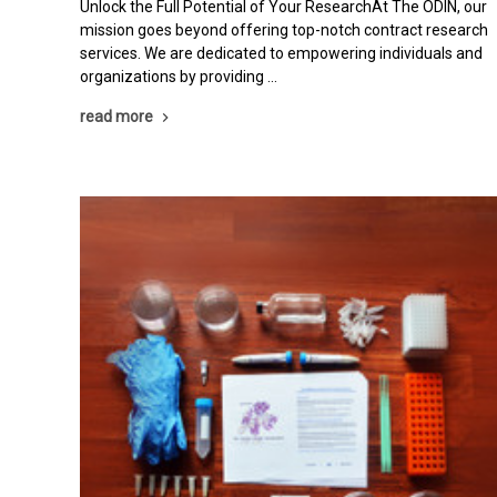
Unlock the Full Potential of Your ResearchAt The ODIN, our
mission goes beyond offering top-notch contract research
services. We are dedicated to empowering individuals and
organizations by providing …
read more