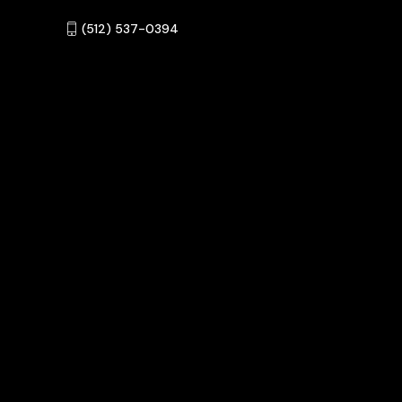
‪(512) 537-0394‬