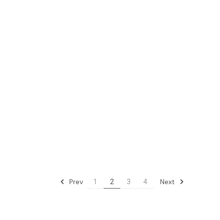
Prev
Next
1
2
3
4