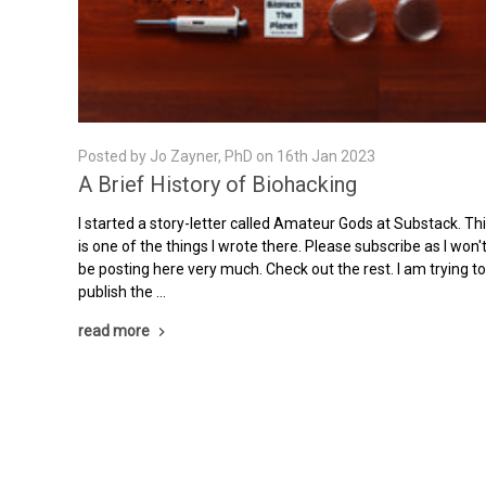
Posted by Jo Zayner, PhD on 16th Jan 2023
A Brief History of Biohacking
I started a story-letter called Amateur Gods at Substack. Th
is one of the things I wrote there. Please subscribe as I won'
be posting here very much. Check out the rest. I am trying t
publish the …
read more