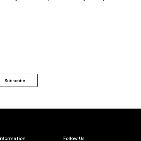
Information
Follow Us