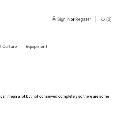
Sign in
or
Register
(
0
)
l Culture
Equipment
s can mean a lot but not conserved completely so there are some