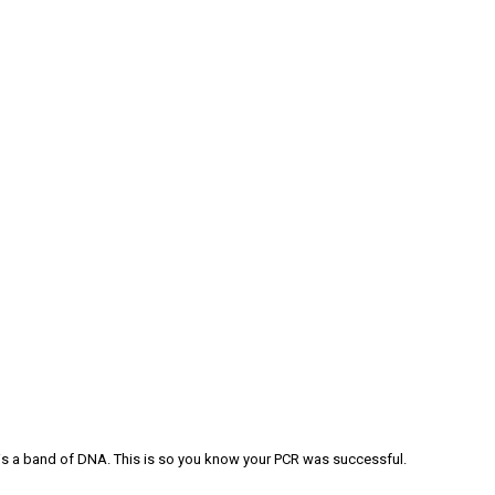
re is a band of DNA. This is so you know your PCR was successful.