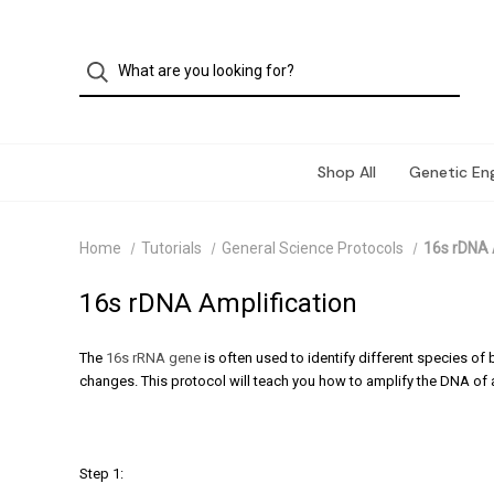
Shop All
Genetic Eng
Home
Tutorials
General Science Protocols
16s rDNA 
16s rDNA Amplification
The
16s rRNA gene
is often used to identify different species o
changes. This protocol will teach you how to amplify the DNA of a
Step 1: