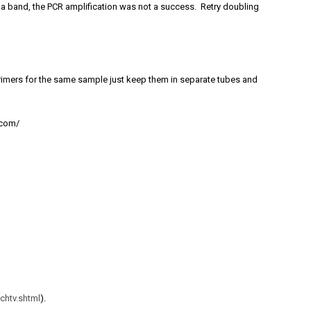
ee a band, the PCR amplification was not a success. Retry doubling
rimers for the same sample just keep them in separate tubes and
.com/
chtv.shtml
).