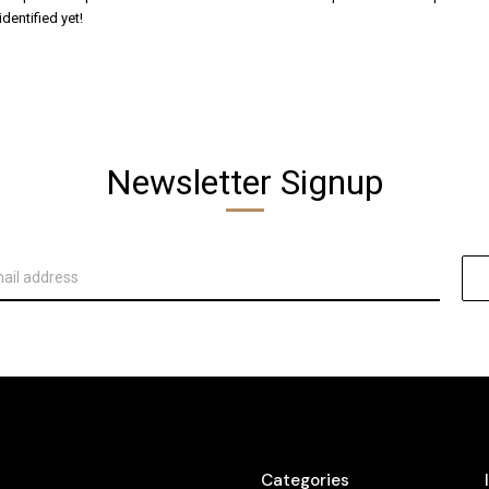
dentified yet!
Newsletter Signup
Categories