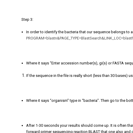
Step 3:
In order to identify the bacteria that our sequence belongs to
PROGRAM=blastn&PAGE_TYPE=BlastSearch&LINK_LOC=blas
Where it says “Enter accession number(s), gi(s) or FASTA seq
If the sequence in the file is really short (less than 30 bases) 
Where it says “organism” type in “bacteria”. Then go to the bo
After 1-30 seconds your results should come up. It is often that
forward primer sequencing reaction BLAST that one also and co