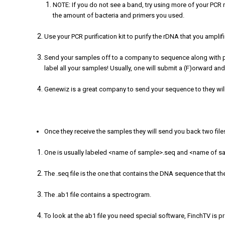
NOTE: If you do not see a band, try using more of your PCR r
the amount of bacteria and primers you used.
Use your PCR purification kit to purify the rDNA that you amplif
Send your samples off to a company to sequence along with pri
label all your samples! Usually, one will submit a (F)orward and
Genewiz is a great company to send your sequence to they wil
Once they receive the samples they will send you back two file
One is usually labeled <name of sample>.seq and <name of 
The .seq file is the one that contains the DNA sequence that th
The .ab1 file contains a spectrogram.
To look at the ab1 file you need special software, FinchTV is 