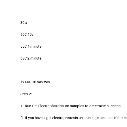
30 x
95C 15s
55C 1 minute
68C 2 minute
1x 68C 10 minutes
Step 2:
Run
Gel Electrophoresis
on samples to determine success.
If you have a gel electrophoresis unit run a gel and see if the