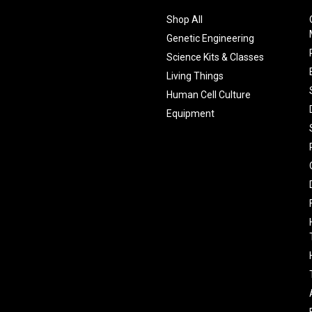
Shop All
Genetic Engineering
Science Kits & Classes
Living Things
Human Cell Culture
Equipment