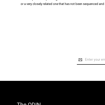
or a very closely related one that has not been sequenced and i
Email
Address
The ODIN