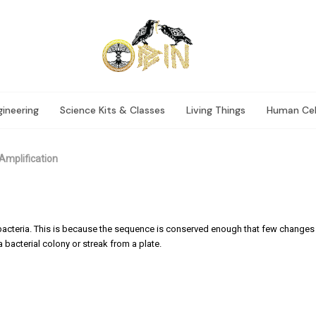
ineering
Science Kits & Classes
Living Things
Human Cel
Amplification
f bacteria. This is because the sequence is conserved enough that few change
 bacterial colony or streak from a plate.