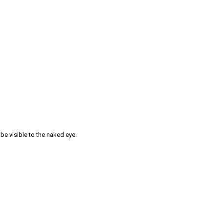
 be visible to the naked eye.