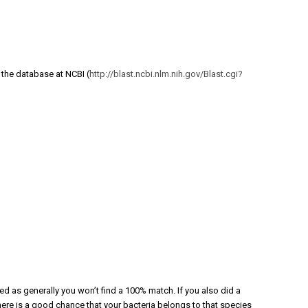
 the database at NCBI (
http://blast.ncbi.nlm.nih.gov/Blast.cgi?
ted as generally you won’t find a 100% match. If you also did a
ere is a good chance that your bacteria belongs to that species