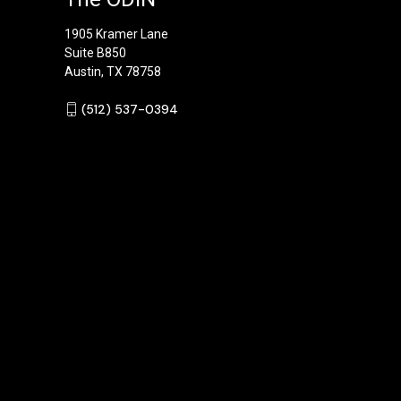
1905 Kramer Lane
Suite B850
Austin, TX 78758
‪(512) 537-0394‬