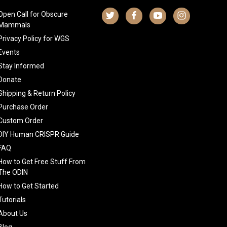
Open Call for Obscure
Mammals
Privacy Policy for WGS
Events
Stay Informed
Donate
Shipping & Return Policy
Purchase Order
Custom Order
DIY Human CRISPR Guide
FAQ
How to Get Free Stuff From
The ODIN
How to Get Started
Tutorials
About Us
Blog