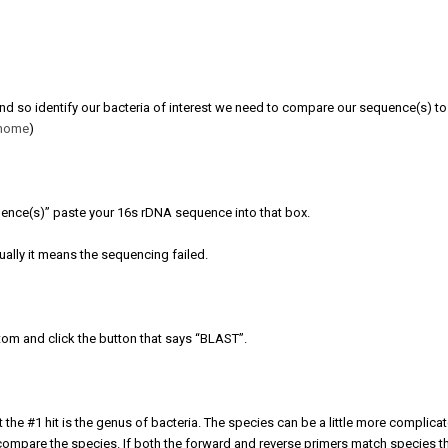
 and so identify our bacteria of interest we need to compare our sequence(s) to
thome
)
uence(s)” paste your 16s rDNA sequence into that box.
usually it means the sequencing failed.
ttom and click the button that says “BLAST”.
 the #1 hit is the genus of bacteria. The species can be a little more complica
mpare the species. If both the forward and reverse primers match species th