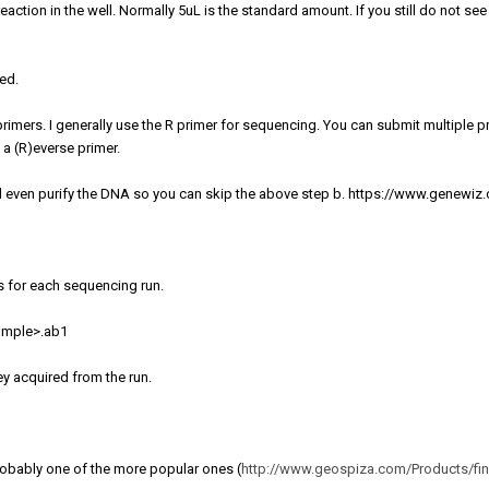
eaction in the well. Normally 5uL is the standard amount. If you still do not s
ied.
mers. I generally use the R primer for sequencing. You can submit multiple p
 a (R)everse primer.
l even purify the DNA so you can skip the above step b. https://www.genewiz
s for each sequencing run.
sample>.ab1
ey acquired from the run.
probably one of the more popular ones (
http://www.geospiza.com/Products/fin