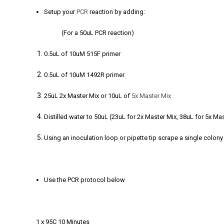
Setup your
PCR
reaction by adding:
(For a 50uL PCR reaction)
0.5uL of 10uM 515F primer
0.5uL of 10uM 1492R primer
25uL 2x Master Mix or 10uL of
5x Master Mix
Distilled water to 50uL (23uL for 2x Master Mix, 38uL for 5x Ma
Using an inoculation loop or pipette tip scrape a single colony 
Use the PCR protocol below
1 x 95C 10 Minutes