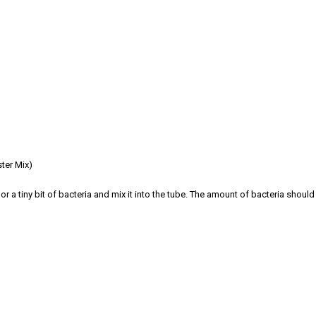
ster Mix)
or a tiny bit of bacteria and mix it into the tube. The amount of bacteria should