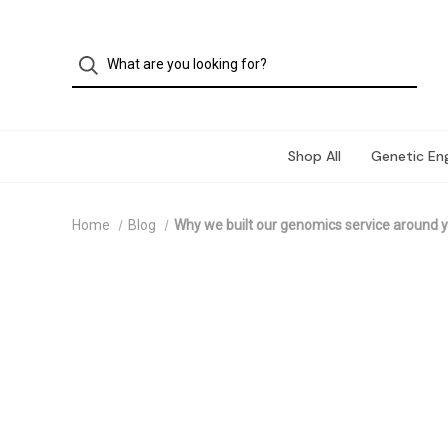
Shop All
Genetic Eng
Home
Blog
Why we built our genomics service around y