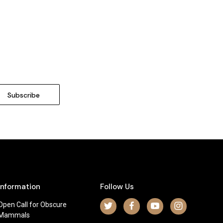
Information
Follow Us
Open Call for Obscure
Mammals