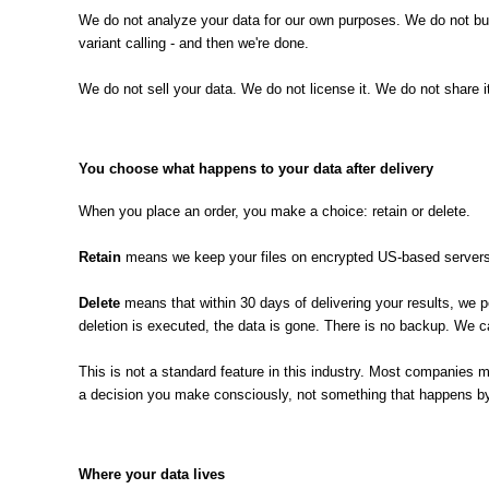
We do not analyze your data for our own purposes. We do not buil
variant calling - and then we're done.
We do not sell your data. We do not license it. We do not share
You choose what happens to your data after delivery
When you place an order, you make a choice: retain or delete.
Retain
means we keep your files on encrypted US-based servers. 
Delete
means that within 30 days of delivering your results, we p
deletion is executed, the data is gone. There is no backup. We c
This is not a standard feature in this industry. Most companies mak
a decision you make consciously, not something that happens by 
Where your data lives