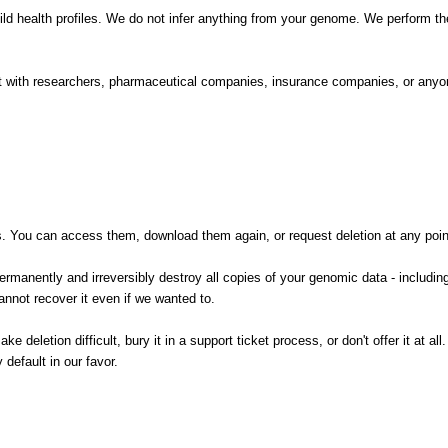
d health profiles. We do not infer anything from your genome. We perform the 
 it with researchers, pharmaceutical companies, insurance companies, or anyo
You can access them, download them again, or request deletion at any point 
ermanently and irreversibly destroy all copies of your genomic data - includin
annot recover it even if we wanted to.
e deletion difficult, bury it in a support ticket process, or don't offer it at a
default in our favor.