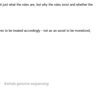
t just what the rules are, but why the rules exist and whether the
rves to be treated accordingly - not as an asset to be monetized,
y
#whole genome sequencing