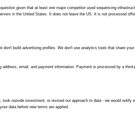
ir question given that at least one major competitor used sequencing infrastru
rvers in the United States. It does not leave the US. It is not processed offs
don't build advertising profiles. We don't use analytics tools that share your d
ing address, email, and payment information. Payment is processed by a third-p
, took outside investment, or revised our approach to data - we would notify 
your data before new terms are applied.