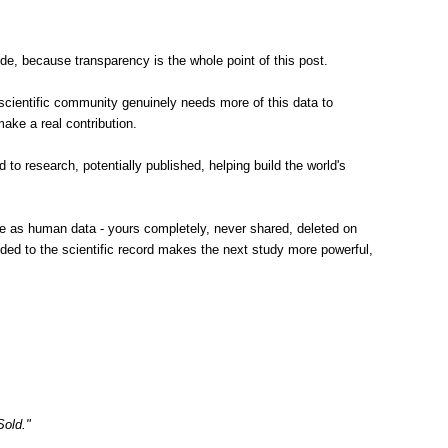
e, because transparency is the whole point of this post.
scientific community genuinely needs more of this data to
ake a real contribution.
to research, potentially published, helping build the world's
same as human data - yours completely, never shared, deleted on
dded to the scientific record makes the next study more powerful,
Sold."