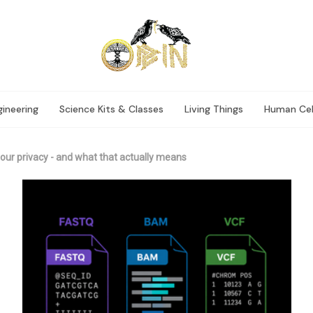
ineering
Science Kits & Classes
Living Things
Human Cel
our privacy - and what that actually means