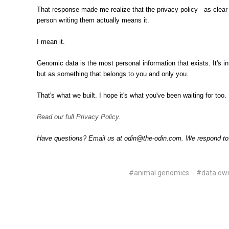
That response made me realize that the privacy policy - as clear 
person writing them actually means it.
I mean it.
Genomic data is the most personal information that exists. It's in
but as something that belongs to you and only you.
That's what we built. I hope it's what you've been waiting for too.
Read our full Privacy Policy.
Have questions? Email us at odin@the-odin.com. We respond t
#animal genomics
#data ow