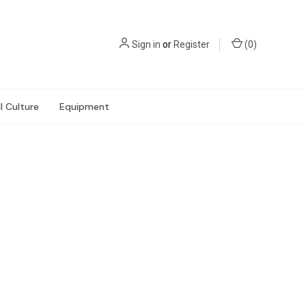
Sign in
or
Register
(
0
)
l Culture
Equipment