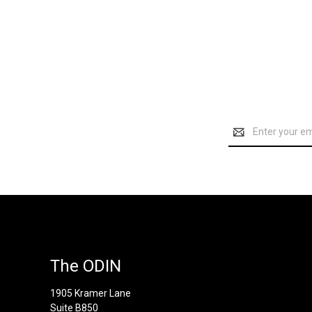
Email
Address
The ODIN
1905 Kramer Lane
Suite B850