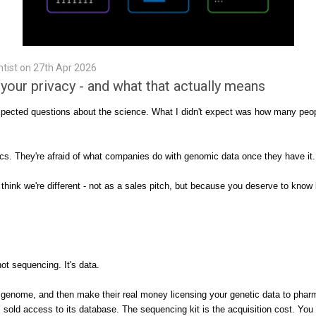
tist on 27th Apr 2026
our privacy - and what that actually means
ted questions about the science. What I didn't expect was how many people 
ics. They're afraid of what companies do with genomic data once they have it.
I think we're different - not as a sales pitch, but because you deserve to kn
 sequencing. It's data.
r genome, and then make their real money licensing your genetic data to phar
old access to its database. The sequencing kit is the acquisition cost. You 