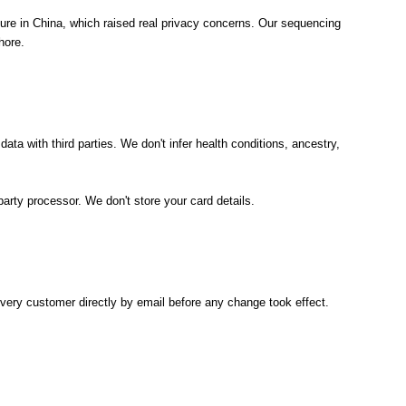
cture in China, which raised real privacy concerns. Our sequencing
hore.
ata with third parties. We don't infer health conditions, ancestry,
arty processor. We don't store your card details.
every customer directly by email before any change took effect.