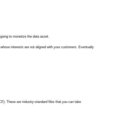
going to monetize the data asset.
whose interests are not aligned with your customers. Eventually
F). These are industry-standard files that you can take