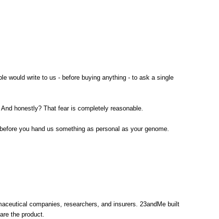
would write to us - before buying anything - to ask a single
 And honestly? That fear is completely reasonable.
ow before you hand us something as personal as your genome.
maceutical companies, researchers, and insurers. 23andMe built
are the product.