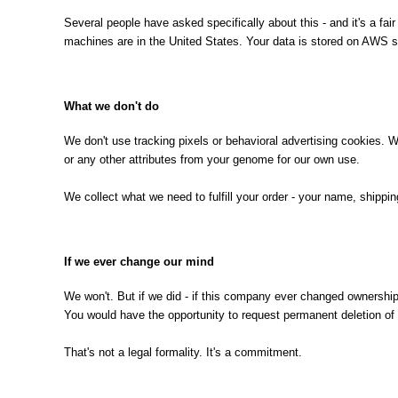
Several people have asked specifically about this - and it's a fa
machines are in the United States. Your data is stored on AWS se
What we don't do
We don't use tracking pixels or behavioral advertising cookies. We 
or any other attributes from your genome for our own use.
We collect what we need to fulfill your order - your name, shipp
If we ever change our mind
We won't. But if we did - if this company ever changed ownership
You would have the opportunity to request permanent deletion of 
That's not a legal formality. It's a commitment.