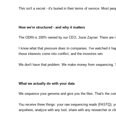
This isn't a secret - it's buried in their terms of service. Most p
How we're structured - and why it matters
The ODIN is 100% owned by our CEO, Josie Zayner. There are no 
I know what that pressure does to companies. I've watched it ha
those interests come into conflict, and the investors win.
We don't have that problem. We make money from sequencing. Tha
What we actually do with your data
We sequence your genome and give you the files. That's the com
You receive three things: your raw sequencing reads (FASTQ), you
anywhere, analyze with any tool, share with any researcher or cl