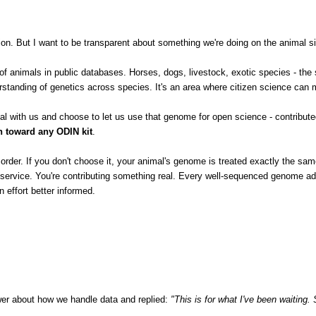
n. But I want to be transparent about something we're doing on the animal sid
 animals in public databases. Horses, dogs, livestock, exotic species - the 
standing of genetics across species. It's an area where citizen science can m
 with us and choose to let us use that genome for open science - contributed 
 toward any ODIN kit
.
our order. If you don't choose it, your animal's genome is treated exactly the 
ng service. You're contributing something real. Every well-sequenced genome a
 effort better informed.
swer about how we handle data and replied:
"This is for what I've been waiting. 