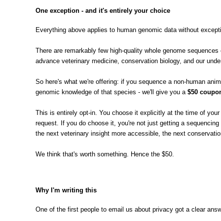
One exception - and it's entirely your choice
Everything above applies to human genomic data without exceptio
There are remarkably few high-quality whole genome sequences of
advance veterinary medicine, conservation biology, and our under
So here's what we're offering: if you sequence a non-human animal
genomic knowledge of that species - we'll give you a
$50 coupon
This is entirely opt-in. You choose it explicitly at the time of y
request. If you do choose it, you're not just getting a sequenci
the next veterinary insight more accessible, the next conservation
We think that's worth something. Hence the $50.
Why I'm writing this
One of the first people to email us about privacy got a clear an