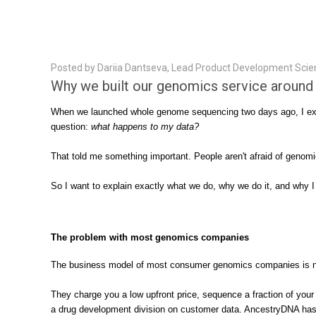
Posted by Dariia Dantseva, Lead Product Development Scien
Why we built our genomics service around y
When we launched whole genome sequencing two days ago, I expec
question:
what happens to my data?
That told me something important. People aren't afraid of genom
So I want to explain exactly what we do, why we do it, and why 
The problem with most genomics companies
The business model of most consumer genomics companies is not
They charge you a low upfront price, sequence a fraction of you
a drug development division on customer data. AncestryDNA has s