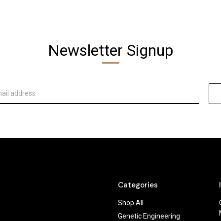
Newsletter Signup
Categories
Shop All
Genetic Engineering