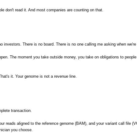
eople don't read it. And most companies are counting on that.
investors. There is no board. There is no one calling me asking when we're 
ppen. The moment you take outside money, you take on obligations to people 
t's it. Your genome is not a revenue line.
plete transaction.
r reads aligned to the reference genome (BAM), and your variant call file (VC
inician you choose.