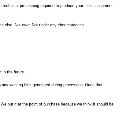
technical processing required to produce your files - alignment,
ne else. Not ever. Not under any circumstances.
in the future.
g any working files generated during processing. Once that
ll. We put it at the point of purchase because we think it should be