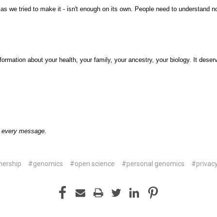
as we tried to make it - isn't enough on its own. People need to understand no
formation about your health, your family, your ancestry, your biology. It dese
o every message.
nership
#genomics
#open science
#personal genomics
#privac