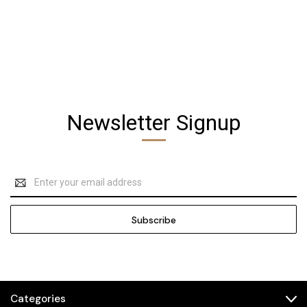
Newsletter Signup
Email
Address
Categories