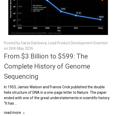
Posted by Dariia Dantseva, Lead Product Development Scientist
on 26th May 2026
From $3 Billion to $599: The
Complete History of Genome
Sequencing
In 1953, James Watson and Francis Crick published the double
helix structure of DNA in a one-page letter to Nature. The paper
ended with one of the great understatements in scientific history:
"It has …
read more