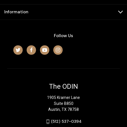
Information
Follow Us
The ODIN
1905 Kramer Lane
Suite B850
Austin, TX 78758
‪(512) 537-0394‬