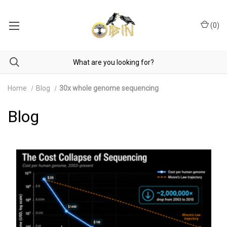
(
0
)
Home
Blog
30x whole genome sequencing
Blog