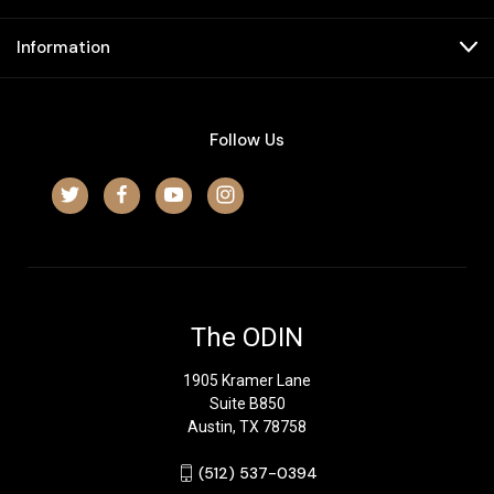
Information
Follow Us
The ODIN
1905 Kramer Lane
Suite B850
Austin, TX 78758
‪(512) 537-0394‬