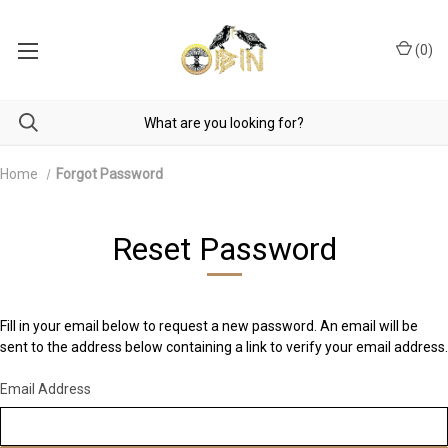
(
0
)
Home
Forgot Password
Reset Password
Fill in your email below to request a new password. An email will be
sent to the address below containing a link to verify your email address.
Email Address