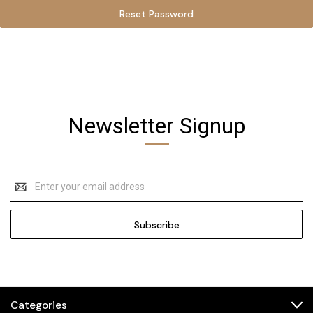
Newsletter Signup
Email
Address
Categories