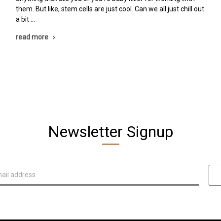
them. But like, stem cells are just cool. Can we all just chill out
a bit …
read more
Newsletter Signup