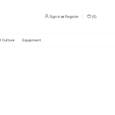
Sign in
or
Register
(
0
)
l Culture
Equipment