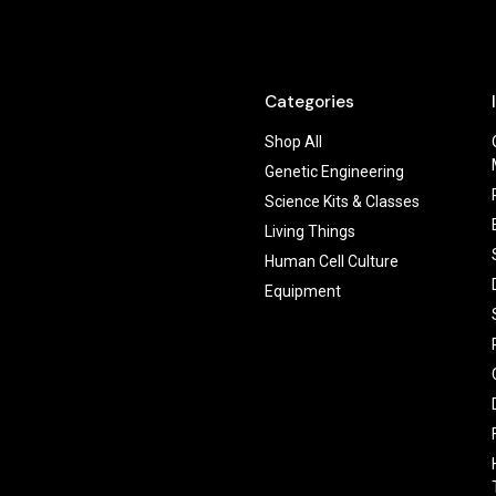
Categories
Shop All
Genetic Engineering
Science Kits & Classes
Living Things
Human Cell Culture
Equipment