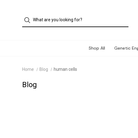
Shop All
Genetic Eng
Home
Blog
human cells
Blog