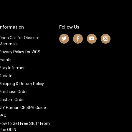
Information
Follow Us
Open Call for Obscure
Mammals
Privacy Policy for WGS
Events
Stay Informed
Donate
Shipping & Return Policy
Purchase Order
Custom Order
DIY Human CRISPR Guide
FAQ
How to Get Free Stuff From
The ODIN