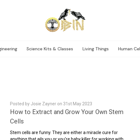
ineering
Science Kits & Classes
Living Things
Human Cel
Posted by Josie Zayner on 31st May 2023
How to Extract and Grow Your Own Stem
Cells
Stem cells are funny. They are either a miracle cure for
anything that ails you or you’re baby killer for working with