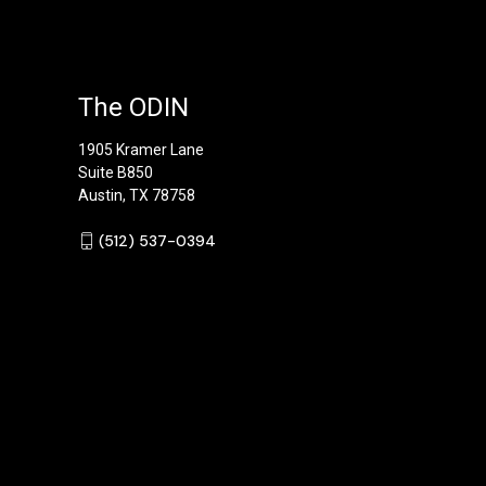
The ODIN
1905 Kramer Lane
Suite B850
Austin, TX 78758
‪(512) 537-0394‬