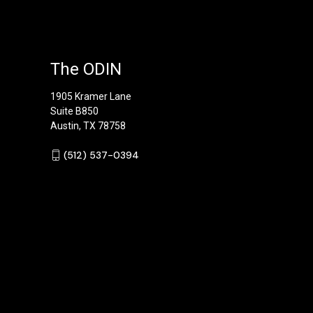
The ODIN
1905 Kramer Lane
Suite B850
Austin, TX 78758
‪(512) 537-0394‬