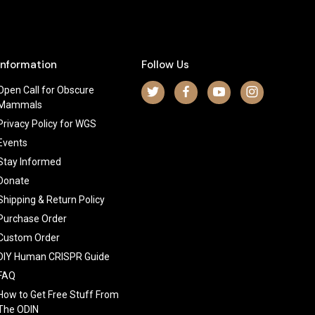
Information
Follow Us
Open Call for Obscure
Mammals
Privacy Policy for WGS
Events
Stay Informed
Donate
Shipping & Return Policy
Purchase Order
Custom Order
DIY Human CRISPR Guide
FAQ
How to Get Free Stuff From
The ODIN