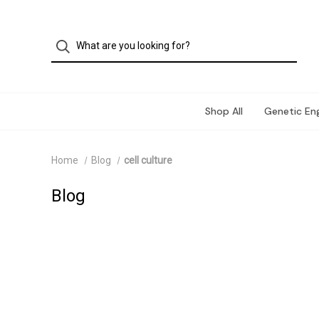
Shop All
Genetic Eng
Home
Blog
cell culture
Blog