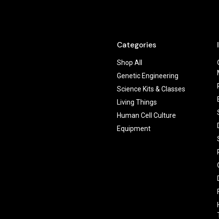
Categories
Shop All
Genetic Engineering
Science Kits & Classes
Living Things
Human Cell Culture
Equipment