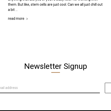
them. But like, stem cells are just cool. Can we all just chill out
a bit …
read more
Newsletter Signup