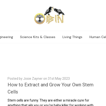
ineering
Science Kits & Classes
Living Things
Human Cel
Posted by Josie Zayner on 31st May 2023
How to Extract and Grow Your Own Stem
Cells
Stem cells are funny. They are either a miracle cure for
anything that ails you or you’re baby killer for working with