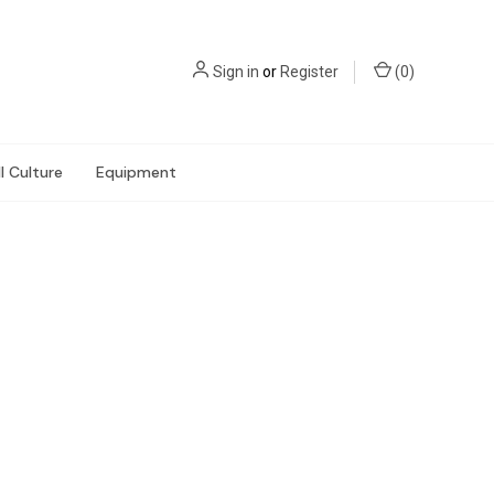
Sign in
or
Register
(
0
)
l Culture
Equipment