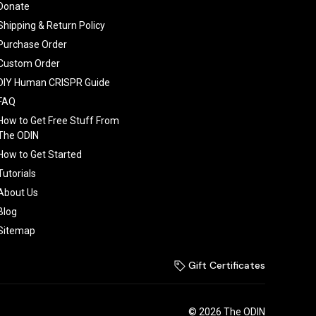
Donate
Shipping & Return Policy
Purchase Order
Custom Order
DIY Human CRISPR Guide
FAQ
How to Get Free Stuff From
The ODIN
How to Get Started
Tutorials
About Us
Blog
Sitemap
Gift Certificates
© 2026 The ODIN