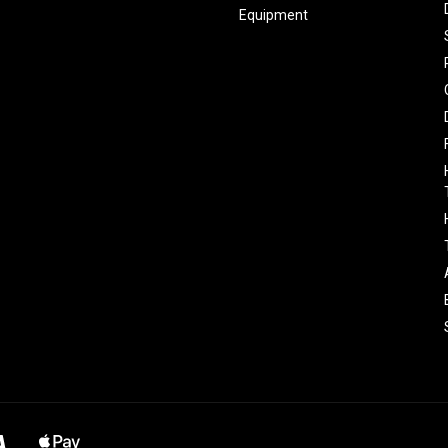
Equipment