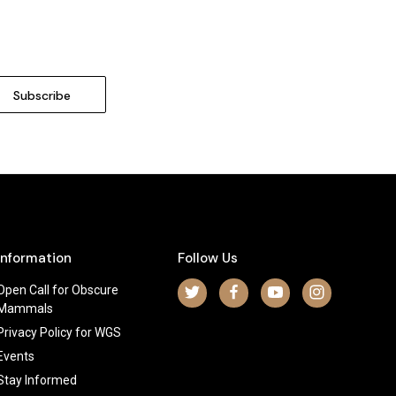
Information
Follow Us
Open Call for Obscure
Mammals
Privacy Policy for WGS
Events
Stay Informed