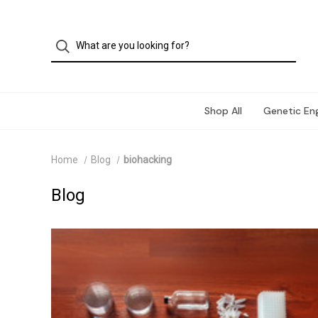
Shop All
Genetic Eng
Home
Blog
biohacking
Blog