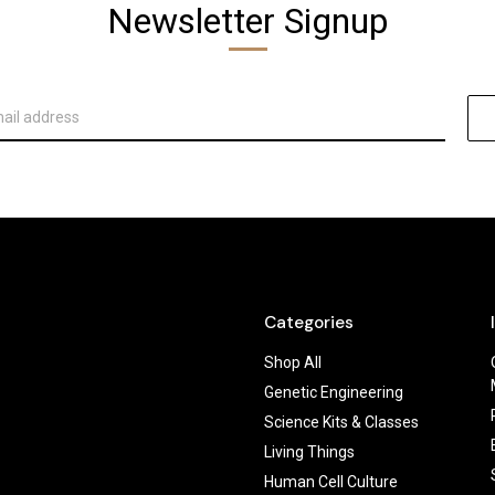
Newsletter Signup
Categories
Shop All
Genetic Engineering
Science Kits & Classes
Living Things
Human Cell Culture