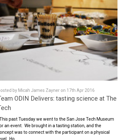
osted by Micah James Zayner on 17th Apr 2016
Team ODIN Delivers: tasting science at The
Tech
his past Tuesday we went to the San Jose Tech Museum
or an event. We brought in a tasting station, and the
oncept was to connect with the participant on a physical
evel. Ho …