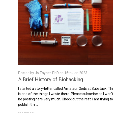
Posted by Jo Zayner, PhD on 16th Jan 2023
A Brief History of Biohacking
I started a story-letter called Amateur Gods at Substack. Th
is one of the things I wrote there. Please subscribe as I won'
be posting here very much. Check out the rest. I am trying t
publish the …