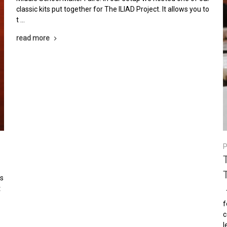
classic kits put together for The ILIAD Project. It allows you to
t …
read more
P
is
t
T
o
f
c
l