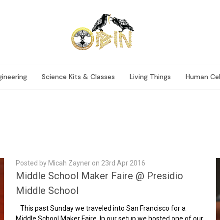
ineering
Science Kits & Classes
Living Things
Human Cel
Posted by Micah Zayner on 23rd Apr 2016
Middle School Maker Faire @ Presidio
Middle School
This past Sunday we traveled into San Francisco for a
Middle School Maker Faire. In our setup we hosted one of our