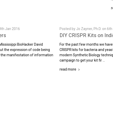
r
8th Jan 2016
Posted by Jo Zayner, Ph.D. on 6t
ers
DIY CRISPR Kits on Ind
 Mississippi BioHacker David
For the past few months we have
 but the expression of code being
CRISPR kits for bacteria and yeas
 the manifestation of information
modern Synthetic Biology techniq
campaign to get your kit fir …
read more