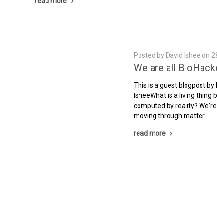
read more
Posted by David Ishee on 2
We are all BioHack
This is a guest blogpost by
IsheeWhat is a living thing
computed by reality? We're
moving through matter …
read more