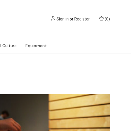
Sign in
or
Register
(
0
)
l Culture
Equipment