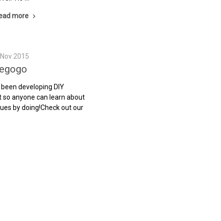
ead more
h Nov 2015
iegogo
 been developing DIY
t so anyone can learn about
ues by doing!Check out our