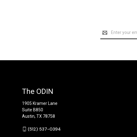
Email
Address
The ODIN
1905 Kramer Lane
Suite B850
Austin, TX 78758
‪(512) 537-0394‬