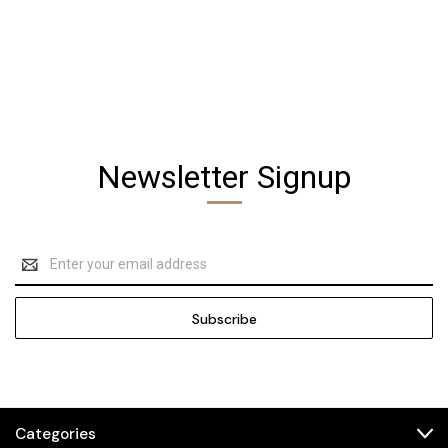
Newsletter Signup
Email
Address
Categories