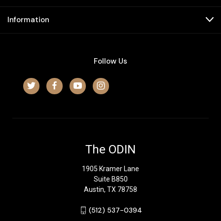
Information
Follow Us
The ODIN
1905 Kramer Lane
Suite B850
Austin, TX 78758
‪(512) 537-0394‬