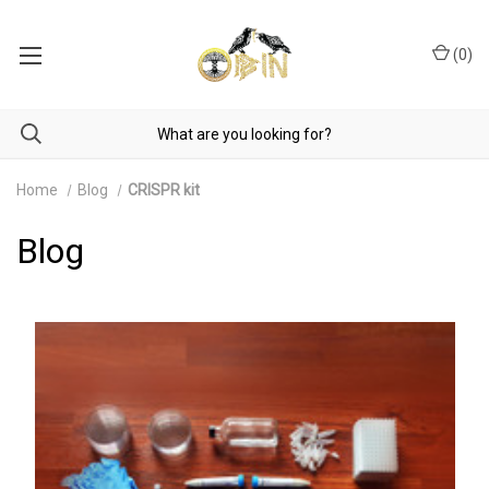
(
0
)
Home
Blog
CRISPR kit
Blog