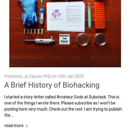
Posted by Jo Zayner, PhD on 16th Jan 2023
A Brief History of Biohacking
I started a story-letter called Amateur Gods at Substack. This is
one of the things I wrote there. Please subscribe as I won't be
posting here very much. Check out the rest. I am trying to publish
the …
read more