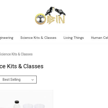
ineering
Science Kits & Classes
Living Things
Human Cel
Science Kits & Classes
ce Kits & Classes