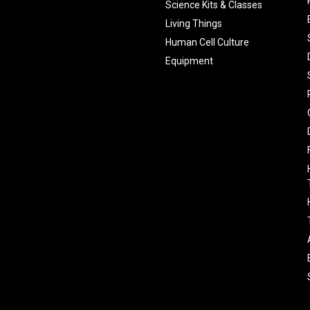
Science Kits & Classes
Living Things
Human Cell Culture
Equipment