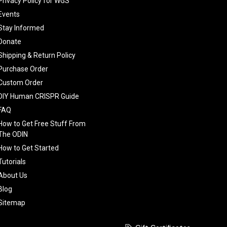
Privacy Policy for WGS
Events
Stay Informed
Donate
Shipping & Return Policy
Purchase Order
Custom Order
DIY Human CRISPR Guide
FAQ
How to Get Free Stuff From
The ODIN
How to Get Started
Tutorials
About Us
Blog
Sitemap