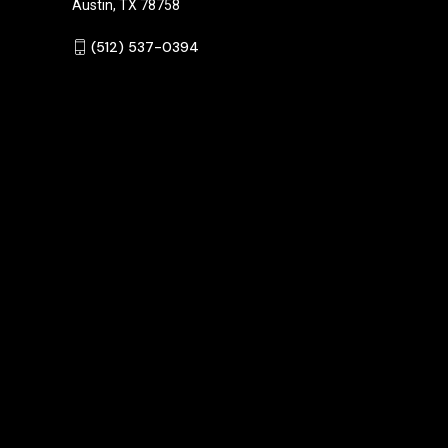
Austin, TX 78758
‪(512) 537-0394‬