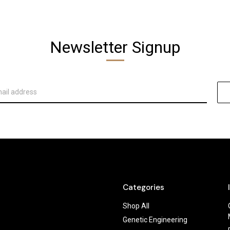
Newsletter Signup
Categories
Shop All
Genetic Engineering