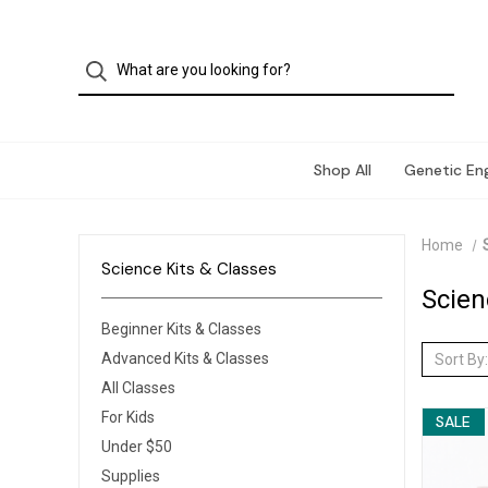
Shop All
Genetic Eng
Home
Science Kits & Classes
Scien
Beginner Kits & Classes
Advanced Kits & Classes
Sort By:
All Classes
For Kids
SALE
Under $50
Supplies