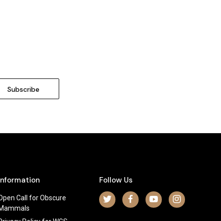
Information
Follow Us
Open Call for Obscure
Mammals