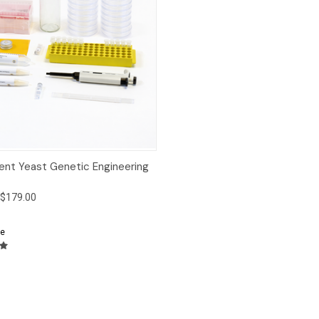
ck View
Add to Cart
ent Yeast Genetic Engineering
$179.00
e