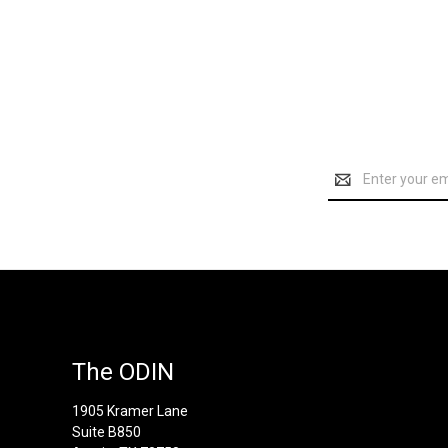
Email
Address
The ODIN
1905 Kramer Lane
Suite B850