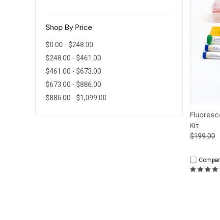
Shop By Price
$0.00 - $248.00
$248.00 - $461.00
$461.00 - $673.00
$673.00 - $886.00
$886.00 - $1,099.00
Qui
Fluoresc
Kit
$199.00
Compar