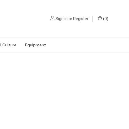
Sign in
or
Register
(
0
)
l Culture
Equipment