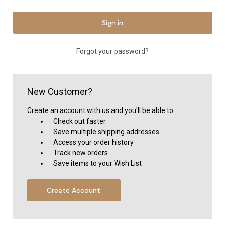
Forgot your password?
New Customer?
Create an account with us and you'll be able to:
Check out faster
Save multiple shipping addresses
Access your order history
Track new orders
Save items to your Wish List
Create Account