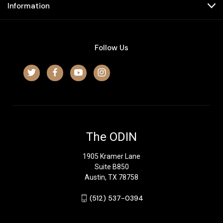
Information
Follow Us
The ODIN
1905 Kramer Lane
Suite B850
Austin, TX 78758
‪(512) 537-0394‬