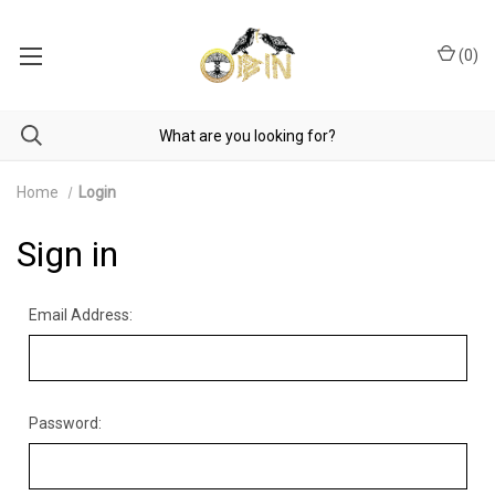
(
0
)
Home
Login
Sign in
Email Address:
Password: