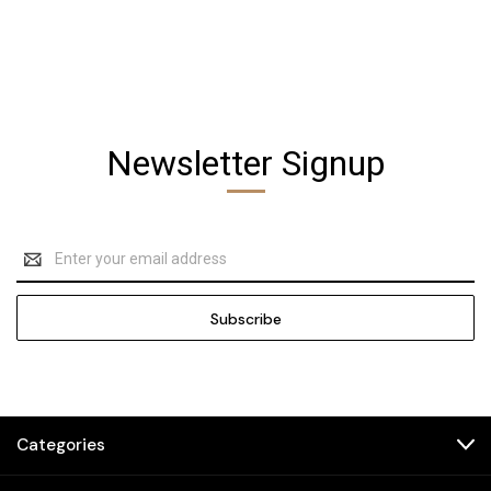
Newsletter Signup
Email
Address
Categories