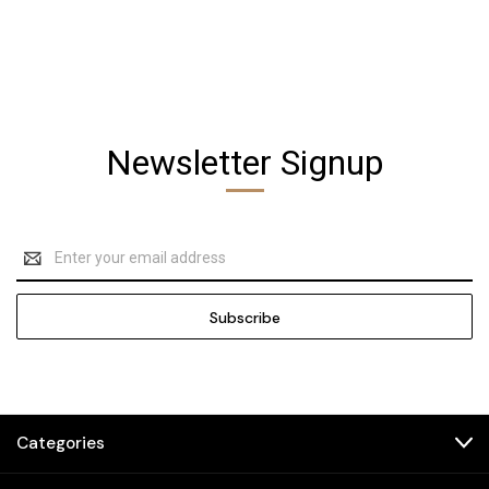
Newsletter Signup
Email
Address
Categories