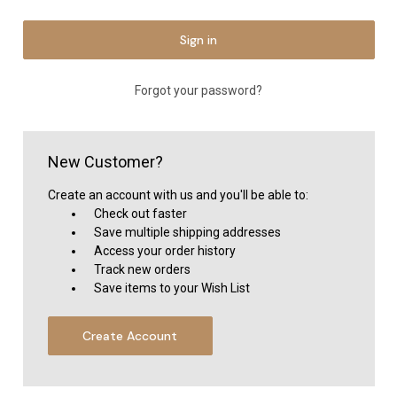
Forgot your password?
New Customer?
Create an account with us and you'll be able to:
Check out faster
Save multiple shipping addresses
Access your order history
Track new orders
Save items to your Wish List
Create Account