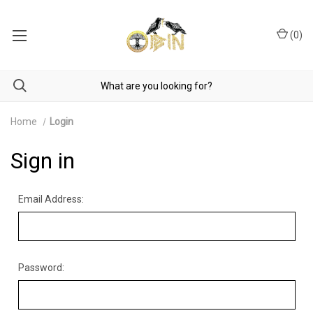
(
0
)
Home
Login
Sign in
Email Address:
Password: