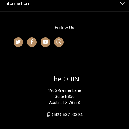
Information
Follow Us
The ODIN
1905 Kramer Lane
Suite B850
Austin, TX 78758
‪(512) 537-0394‬