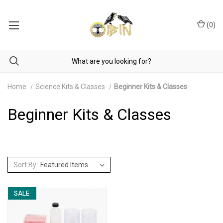
(
0
)
Home
Science Kits & Classes
Beginner Kits & Classes
Beginner Kits & Classes
Sort By:
SALE