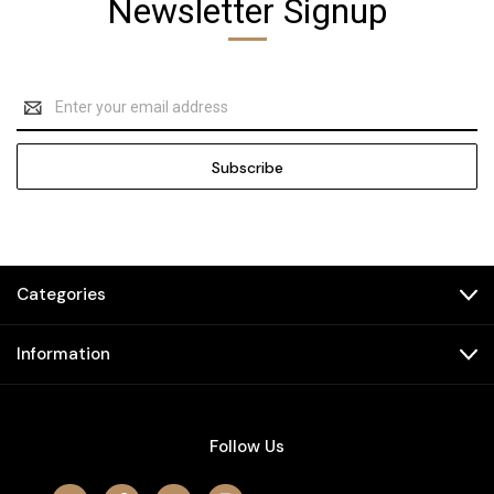
Newsletter Signup
Email
Address
Categories
Information
Follow Us