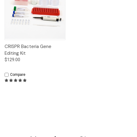
CRISPR Bacteria Gene
Editing Kit
$129.00
Compare