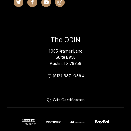
The ODIN
1905 Kramer Lane
Suite B850
Austin, TX 78758
‪(512) 537-0394‬
Gift Certificates