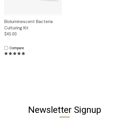
Bioluminescent Bacteria
Culturing Kit
$45.00
Compare
Newsletter Signup