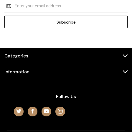
Email
Address
Categories
Information
Follow Us