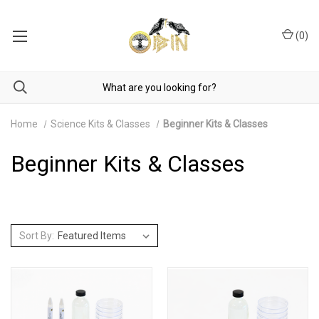
(
0
)
Home
Science Kits & Classes
Beginner Kits & Classes
Beginner Kits & Classes
Sort By: